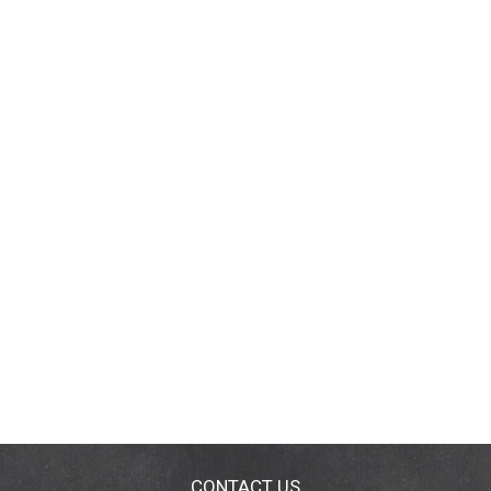
CONTACT US