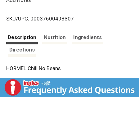
i
SKU/UPC: 00037600493307
s
t
Description
Nutrition
Ingredients
Directions
HORMEL Chili No Beans