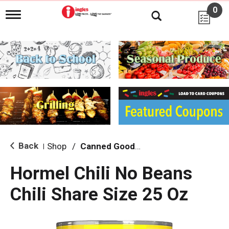
0
T
o
g
g
l
e
n
a
v
i
g
a
t
i
Back
Shop
/
Canned Goods, Soups & Broths
|
o
n
Hormel Chili No Beans
Chili Share Size 25 Oz