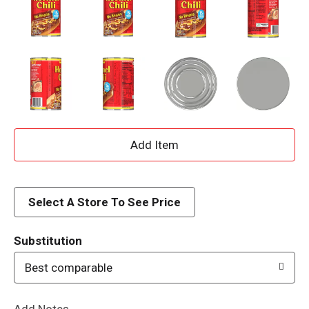
A
d
d
Select A Store To See Price
T
Substitution
o
Best comparable
L
Add Notes