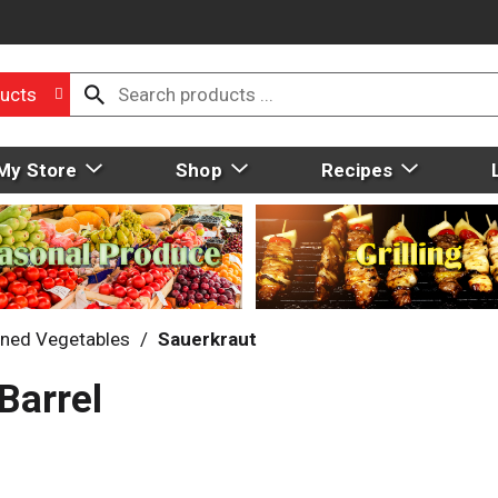
ucts
My Store
Shop
Recipes
ned Vegetables
/
Sauerkraut
Barrel