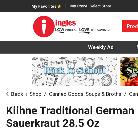
My Store:
Select Store
My Favorites
Prod
Weekly Ad
Back
Shop
/
Canned Goods, Soups & Broths
/
Can
|
Kiihne Traditional German 
Sauerkraut 28.5 Oz