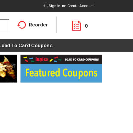
Hi,
Sign In
Or
Create Account
Reorder
0
Load To Card Coupons