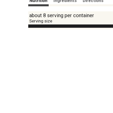
Nutrition
Ingredients
Directions
about 8 serving per container
Serving size
Amount per 0.5
Calories
% DV
18
%
Sodium
440mg
1
%
Total Carbs
4g
0
%
Protein
1g