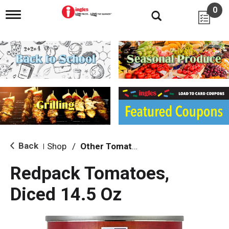
0
T
o
g
g
l
e
n
a
v
i
g
a
t
i
Back
Shop
/
Other Tomatoes
|
o
n
Redpack Tomatoes,
Diced 14.5 Oz