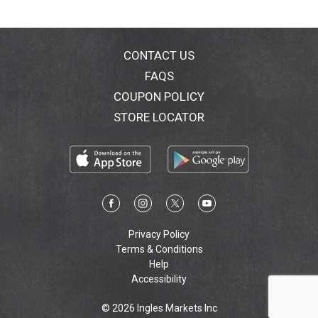
behind it! Grown by families. Enjoyed by families. Non
BPA/BPS liner. Non GMO ingredients. Gluten free.
Vegan. No artificial colors, flavors or preservatives.
Allergy Friendly: Free of the 8 most common allergies.
CONTACT US
Our products are free of: wheat; dairy; egg; peanuts;
FAQS
tree nuts; shellfish; soy; fish. Also made without
COUPON POLICY
casein, potato, sesame and sulfites. Sustainably
produced. Family owned. Family operated. Certified
STORE LOCATOR
kosher. A cholesterol & fat free food. 100%
recyclable. For recipes visit: RedpackTomatoes.com.
Inquiries? 1-866-729-7187. RedpackTomatoes.com.
Facebook. Twitter. Pinterest. Instagram. Made in USA.
Privacy Policy
Terms & Conditions
Help
Accessibility
© 2026 Ingles Markets Inc