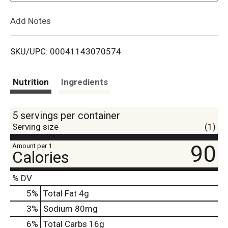
L
Add Notes
i
SKU/UPC: 00041143070574
s
t
Nutrition
Ingredients
5 servings per container
Serving size
(1)
90
Amount per 1
Calories
% DV
5
%
Total Fat
4g
3
%
Sodium
80mg
6
%
Total Carbs
16g