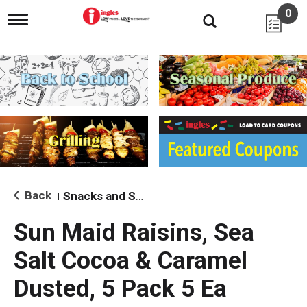
0
T
o
g
g
l
e
n
a
v
i
g
a
t
i
Back
Snacks and Sides
|
o
n
Sun Maid Raisins, Sea
Salt Cocoa & Caramel
Dusted, 5 Pack 5 Ea