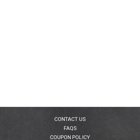
CONTACT US
FAQS
COUPON POLICY