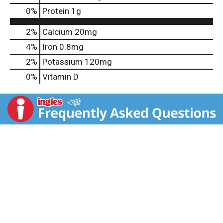
0
%
Protein
1g
2%
Calcium
20mg
4%
Iron
0.8mg
2%
Potassium
120mg
0%
Vitamin D