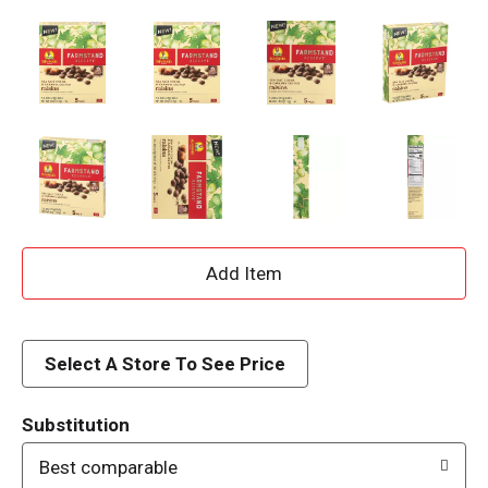
A
d
d
Select A Store To See Price
T
Substitution
o
Best comparable