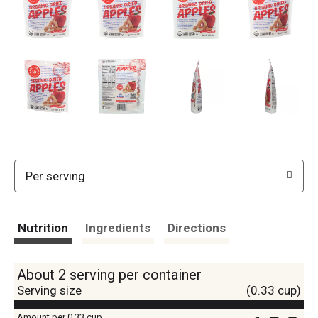
Per serving
Nutrition
Ingredients
Directions
About 2 serving per container
Serving size
(0.33 cup)
Amount per 0.33 cup