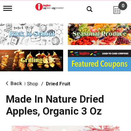
0
T
o
g
g
l
e
n
a
v
i
g
a
t
i
Back
Shop
/
Dried Fruit
|
o
n
Made In Nature Dried
Apples, Organic 3 Oz