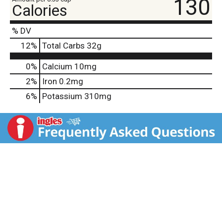
130
Calories
% DV
12
%
Total Carbs
32g
0%
Calcium
10mg
2%
Iron
0.2mg
6%
Potassium
310mg