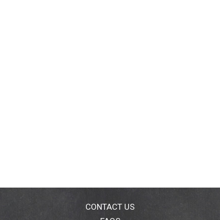
CONTACT US