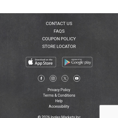
CONTACT US
FAQS
COUPON POLICY
STORE LOCATOR
Privacy Policy
Terms & Conditions
Help
Accessibility
© 2026 Ingles Markets Inc