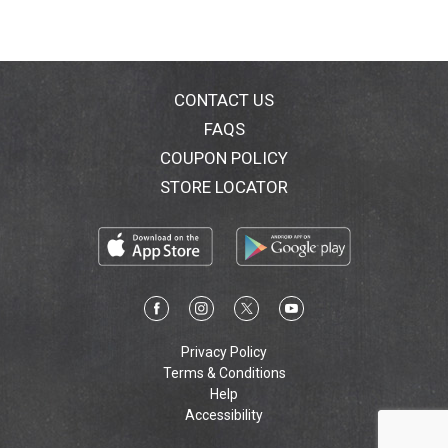
CONTACT US
FAQS
COUPON POLICY
STORE LOCATOR
Privacy Policy
Terms & Conditions
Help
Accessibility