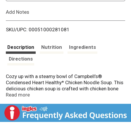
L
Add Notes
i
SKU/UPC: 00051000281081
s
t
Description
Nutrition
Ingredients
Directions
Cozy up with a steamy bowl of Campbell’s®
Condensed Heart Healthy* Chicken Noodle Soup. This
delicious chicken soup is crafted with chicken bone
broth, fresh egg noodles, and tender chicken meat
Read more
with no antibiotics. The result is a heart healthy soup*
with 50% less sodium than our regular product.
* Top
this canned chicken noodle soup with Pepperidge
Farm® Harvest Wheat Crackers, season it with fresh
herbs, or pair it with a sandwich or salad for