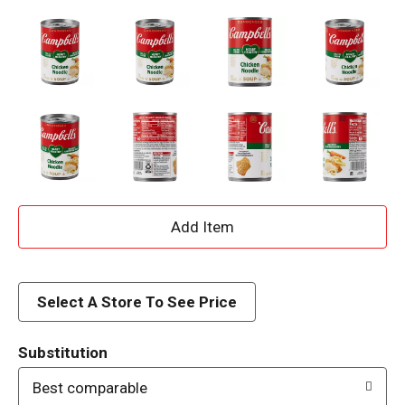
A
d
d
Select A Store To See Price
T
Substitution
o
Best comparable