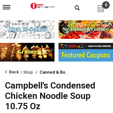
0
T
o
g
g
l
e
n
a
v
i
g
a
t
i
Back
Shop
/
Canned & Boxed Soups
|
o
n
Campbell's Condensed
Chicken Noodle Soup
10.75 Oz