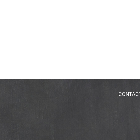
CONTAC