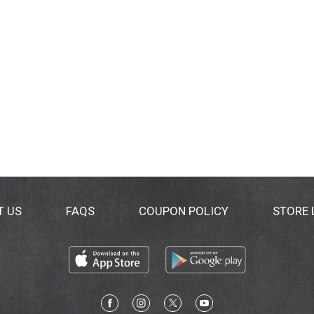
T US
FAQS
COUPON POLICY
STORE