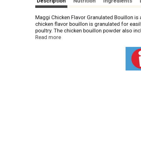
Description
Nutrition
Ingredients
Maggi Chicken Flavor Granulated Bouillon is 
chicken flavor bouillon is granulated for eas
poultry. The chicken bouillon powder also inc
into one cup of boiling water and stir until d
Read more
chicken broth, chicken stock and chicken boui
information for sodium content. For over 100
something new or mix up an old favorite and l