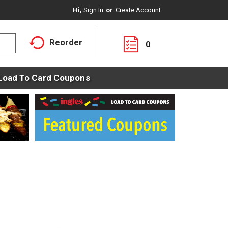
Hi,
Sign In
Or
Create Account
Reorder
0
Load To Card Coupons