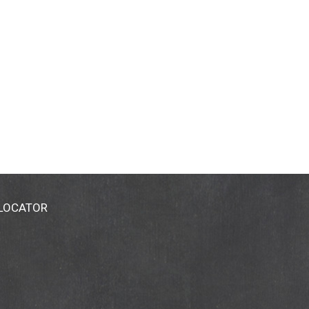
 LOCATOR