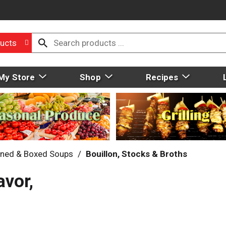
ucts
My Store
Shop
Recipes
ned & Boxed Soups
/
Bouillon, Stocks & Broths
avor,