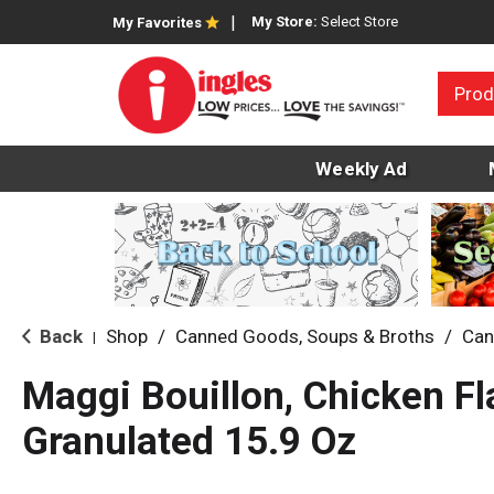
My Store:
Select Store
My Favorites
Prod
Weekly Ad
Back
Shop
/
Canned Goods, Soups & Broths
/
Can
|
Maggi Bouillon, Chicken Fl
Granulated 15.9 Oz