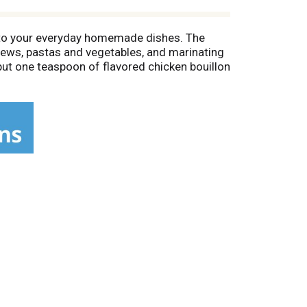
or to your everyday homemade dishes. The
 stews, pastas and vegetables, and marinating
put one teaspoon of flavored chicken bouillon
rite recipes. Use Maggi bouillon in place of
serving (1 teaspoon/4 grams); see nutrition
 home cooks around the world. So go and try
le, or soup products.