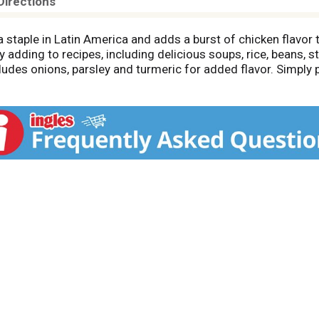
Directions
a staple in Latin America and adds a burst of chicken flav
ily adding to recipes, including delicious soups, rice, beans,
ludes onions, parsley and turmeric for added flavor. Simply 
issolved to make one cups of broth as a starter for your favo
llon. Maggi chicken flavor bouillon contains 5 calories per 
 years, Maggi has offered authentic flavors as a helper to
et life be full of flavor with a Maggi seasoning, sauce, nood