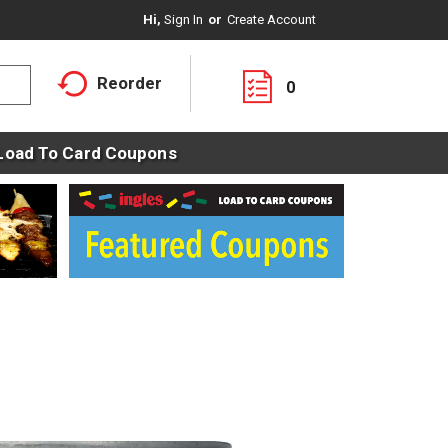
Hi,
Sign In
Or
Create Account
Reorder
0
Load To Card Coupons