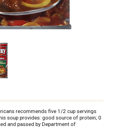
mericans recommends five 1/2 cup servings
this soup provides: good source of protein; 0
pected and passed by Department of