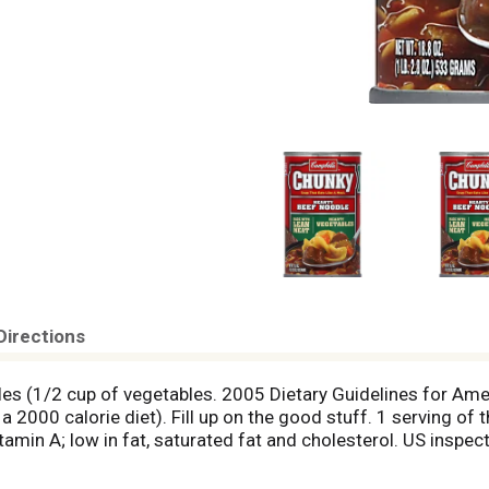
Directions
bles (1/2 cup of vegetables. 2005 Dietary Guidelines for A
 2000 calorie diet). Fill up on the good stuff. 1 serving of 
vitamin A; low in fat, saturated fat and cholesterol. US ins