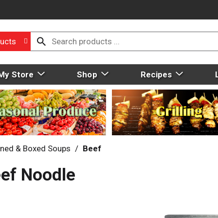
ucts
My Store
Shop
Recipes
ned & Boxed Soups
/
Beef
eef Noodle