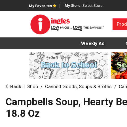
My Store:
Select Store
My Favorites
Prod
Weekly Ad
Back
Shop
/
Canned Goods, Soups & Broths
/
Can
|
Campbells Soup, Hearty B
18.8 Oz