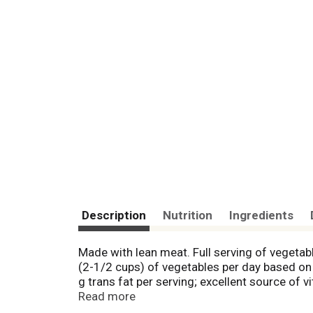
Description
Nutrition
Ingredients
Made with lean meat. Full serving of vegeta
(2-1/2 cups) of vegetables per day based on a
g trans fat per serving; excellent source of 
Agriculture. Cooked with care in the USA.
Read more