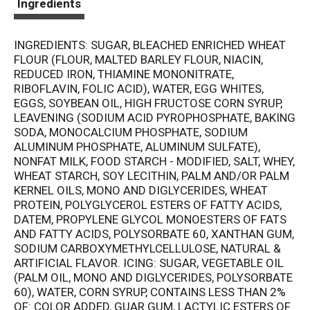
Ingredients
INGREDIENTS: SUGAR, BLEACHED ENRICHED WHEAT
FLOUR (FLOUR, MALTED BARLEY FLOUR, NIACIN,
REDUCED IRON, THIAMINE MONONITRATE,
RIBOFLAVIN, FOLIC ACID), WATER, EGG WHITES,
EGGS, SOYBEAN OIL, HIGH FRUCTOSE CORN SYRUP,
LEAVENING (SODIUM ACID PYROPHOSPHATE, BAKING
SODA, MONOCALCIUM PHOSPHATE, SODIUM
ALUMINUM PHOSPHATE, ALUMINUM SULFATE),
NONFAT MILK, FOOD STARCH - MODIFIED, SALT, WHEY,
WHEAT STARCH, SOY LECITHIN, PALM AND/OR PALM
KERNEL OILS, MONO AND DIGLYCERIDES, WHEAT
PROTEIN, POLYGLYCEROL ESTERS OF FATTY ACIDS,
DATEM, PROPYLENE GLYCOL MONOESTERS OF FATS
AND FATTY ACIDS, POLYSORBATE 60, XANTHAN GUM,
SODIUM CARBOXYMETHYLCELLULOSE, NATURAL &
ARTIFICIAL FLAVOR. ICING: SUGAR, VEGETABLE OIL
(PALM OIL, MONO AND DIGLYCERIDES, POLYSORBATE
60), WATER, CORN SYRUP, CONTAINS LESS THAN 2%
OF: COLOR ADDED, GUAR GUM, LACTYLIC ESTERS OF