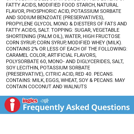
FATTY ACIDS, MODIFIED FOOD STARCH, NATURAL
FLAVOR, PHOSPHORIC ACID, POTASSIUM SORBATE
AND SODIUM BENZOATE (PRESERVATIVES),
PROPYLENE GLYCOL MONO & DIESTERS OF FATS AND
FATTY ACIDS, SALT. TOPPING: SUGAR, VEGETABLE
SHORTENING (PALM OIL), WATER, HIGH FRUCTOSE
CORN SYRUP, CORN SYRUP, MODIFIED WHEY (MILK).
CONTAINS 2% OR LESS OF EACH OF THE FOLLOWING:
CARAMEL COLOR, ARTIFICIAL FLAVORS,
POLYSORBATE 60, MONO- AND DIGLYCERIDES, SALT,
SOY LECITHIN, POTASSIUM SORBATE
(PRESERVATIVE), CITRIC ACID, RED 40. PECANS.
CONTAINS: MILK, EGGS, WHEAT, SOY & PECANS. MAY
CONTAIN COCONUT AND WALNUTS