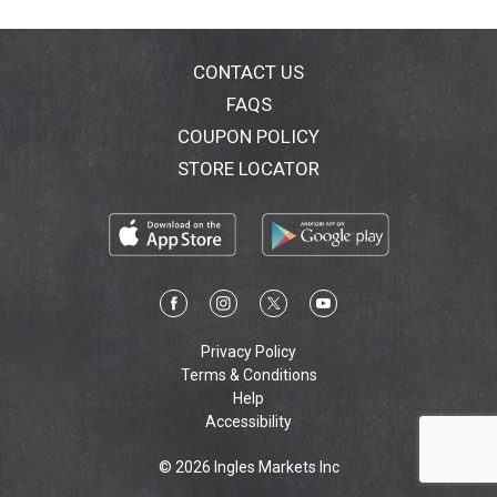
CONTACT US
FAQS
COUPON POLICY
STORE LOCATOR
Privacy Policy
Terms & Conditions
Help
Accessibility
© 2026 Ingles Markets Inc