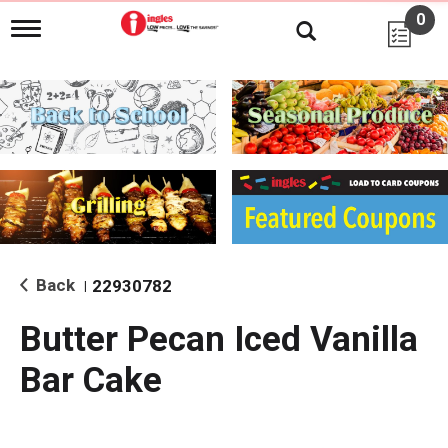
0
T
o
g
g
l
e
n
a
v
i
g
a
t
i
Back
22930782
|
o
n
Butter Pecan Iced Vanilla
Bar Cake