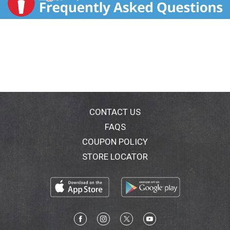
CONTACT US
FAQS
COUPON POLICY
STORE LOCATOR