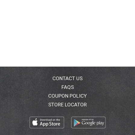
CONTACT US
FAQS
COUPON POLICY
STORE LOCATOR