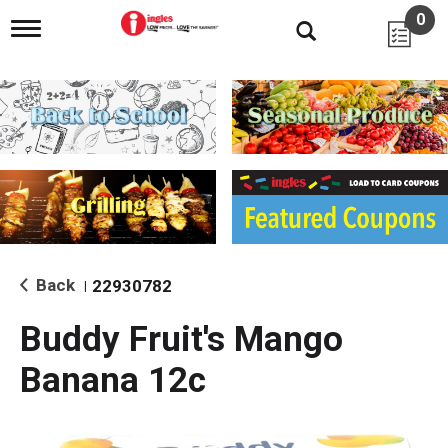
0
T
o
g
g
l
e
n
a
v
i
g
a
t
i
Back
22930782
|
o
n
Buddy Fruit's Mango
Banana 12c