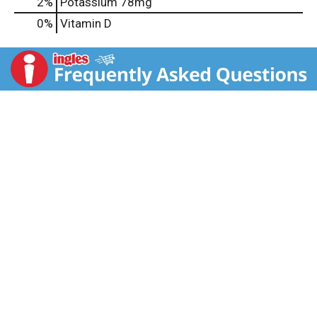
2%
Potassium
78mg
0%
Vitamin D