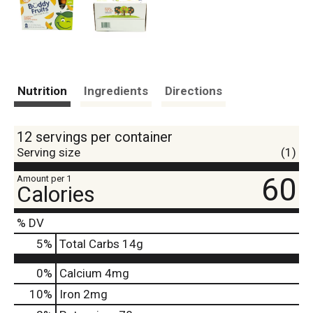
Nutrition
Ingredients
Directions
12 servings per container
Serving size
(1)
60
Amount per 1
Calories
% DV
5
%
Total Carbs
14g
0%
Calcium
4mg
10%
Iron
2mg