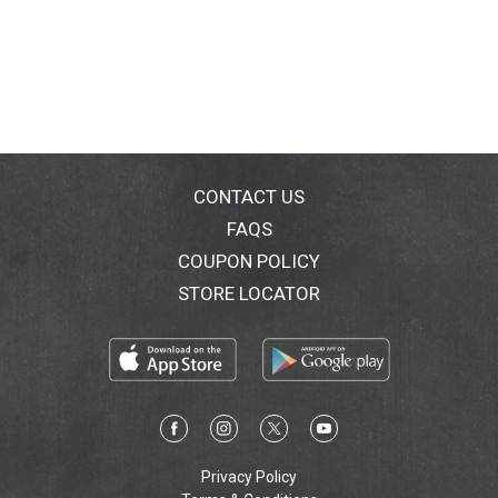
CONTACT US
FAQS
COUPON POLICY
STORE LOCATOR
Privacy Policy