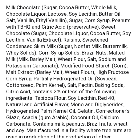
Milk Chocolate (Sugar, Cocoa Butter, Whole Milk,
Chocolate Liquor, Lactose, Soy Lecithin, Butter Oil,
Salt, Vanillin, Ethyl Vanillin), Sugar, Corn Syrup, Peanuts
with TBHQ and Citric Acid (preservative), Sweet
Chocolate (Sugar, Chocolate Liquor, Cocoa Butter, Soy
Lecithin, Vanilla Extract), Raisins, Sweetened
Condensed Skim Milk (Sugar, Nonfat Milk, Buttermilk,
Whey Solids), Corn Syrup Solids, Brazil Nuts, Malted
Milk (Milk, Barley Malt, Wheat Flour, Salt, Sodium and
Potassium Carbonate), Modified Food Starch (Corn),
Malt Extract (Barley Malt, Wheat Flour), High Fructose
Corn Syrup, Partially Hydrogenated Oil (Soybean,
Cottonseed, Palm Kernel), Salt, Pectin, Baking Soda,
Citric Acid, contains 2% or less of the following
ingredients: Tapioca Flour, Soy Lecithin, Red 40,
Natural and Artificial Flavor, Mono and Diglycerides,
Hydrogenated Palm Kernel Oil, Gelatin, Confectioner's
Glaze, Acacia (gum Arabic), Coconut Oil, Calcium
Carbonate. Contains milk, peanuts, Brazil nuts, wheat
and soy. Manufactured in a facility where tree nuts are
used in production of the production of other