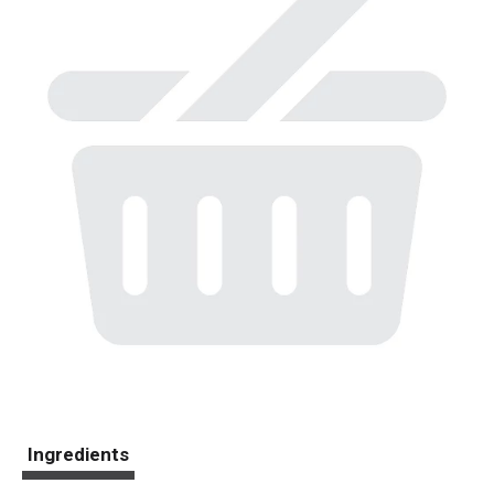
Ingredients