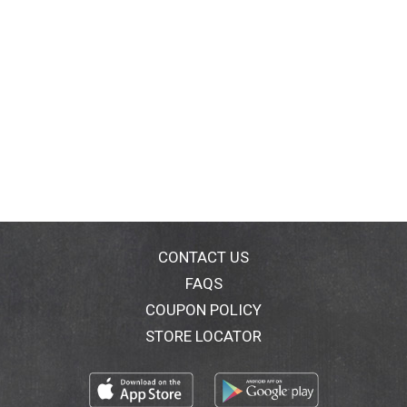
CONTACT US
FAQS
COUPON POLICY
STORE LOCATOR