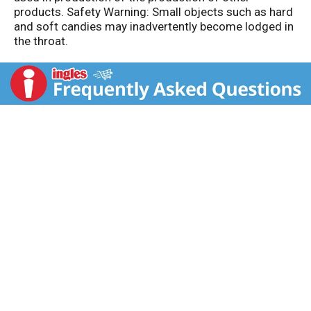
products. Safety Warning: Small objects such as hard
and soft candies may inadvertently become lodged in
the throat.