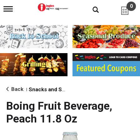
0
T
o
g
g
l
e
n
a
v
i
g
a
t
i
Back
Snacks and Sides
|
o
n
Boing Fruit Beverage,
Peach 11.8 Oz