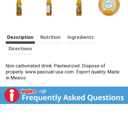
Description
Nutrition
Ingredients
Directions
Non carbonated drink. Pasteurized. Dispose of
properly. www.pascual-usa.com. Export quality. Made
in Mexico.