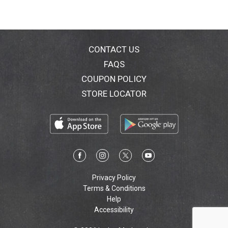
CONTACT US
FAQS
COUPON POLICY
STORE LOCATOR
Privacy Policy
Terms & Conditions
Help
Accessibility