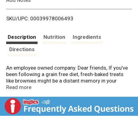
i
SKU/UPC: 00039978006493
s
t
Description
Nutrition
Ingredients
Directions
An employee owned company. Dear friends, If you've
been following a grain free diet, fresh-baked treats
like brownies might be a distant memory in your
kitchen. Not anymore. Bob’s Red Mill grain free baking
Read more
mixes are delicious, quick to prepare, easy-to-use
mixes that offer the scrumptious flavor and tempting
aroma of traditional baked goods, without the grains.
It’s that simple. Mix up a batch today and enjoy
everything you've been missing! To your good health. -
Bob Moore.