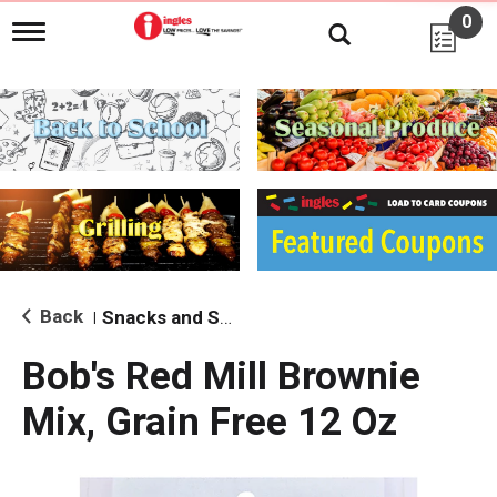
0
T
o
g
g
l
e
n
a
v
i
g
a
t
i
Back
Snacks and Sides
|
o
n
Bob's Red Mill Brownie
Mix, Grain Free 12 Oz