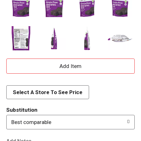
A
d
d
Select A Store To See Price
T
Substitution
o
Best comparable
L
Add Notes