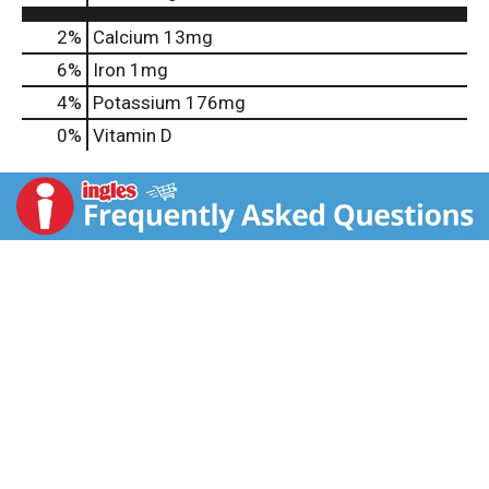
2%
Calcium
13mg
6%
Iron
1mg
4%
Potassium
176mg
0%
Vitamin D