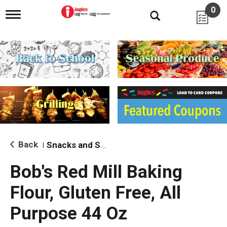
0
T
o
g
g
l
e
n
a
v
i
g
a
t
i
Back
Snacks and Sides
|
o
n
Bob's Red Mill Baking
Flour, Gluten Free, All
Purpose 44 Oz