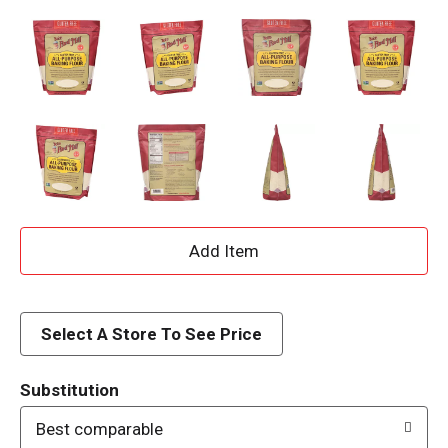
A
d
d
Select A Store To See Price
T
Substitution
o
Best comparable