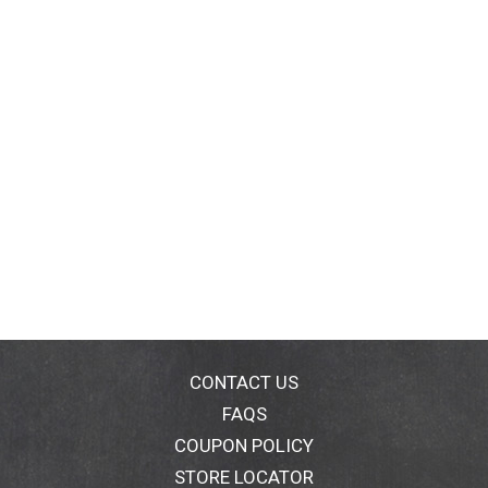
CONTACT US
FAQS
COUPON POLICY
STORE LOCATOR