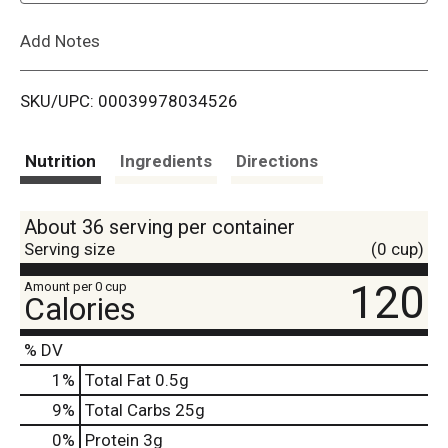
L
Add Notes
i
SKU/UPC: 00039978034526
s
t
Nutrition
Ingredients
Directions
About 36 serving per container
Serving size
(0 cup)
120
Amount per 0 cup
Calories
% DV
1
%
Total Fat
0.5g
9
%
Total Carbs
25g
0
%
Protein
3g