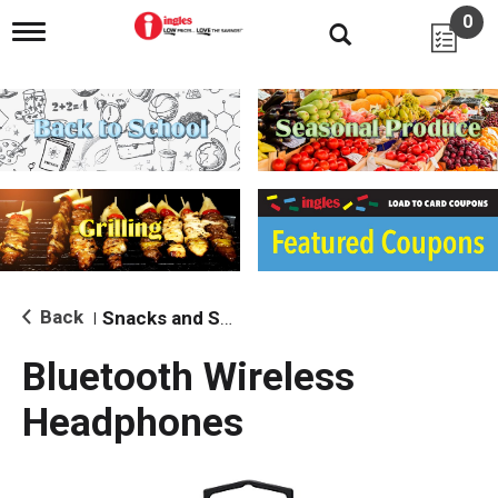
0
T
o
g
g
l
e
n
a
v
i
g
a
t
i
Back
Snacks and Sides
|
o
n
Bluetooth Wireless
Headphones