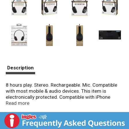
Description
8 hours play. Stereo. Rechargeable. Mic. Compatible
with most mobile & audio devices. This item is
electronically protected. Compatible with iPhone
android tablets. Stereo. In-line Mic. Features &
Read more
Specifications: (1) Adjustable Headband: Comfortable
cushioned fit. (2) Great Sound: Delivers full & clear
sound. (3) Control Buttons: Wirelessly control
devices. (4) Bluetooth: Wireless listening/control. (5)