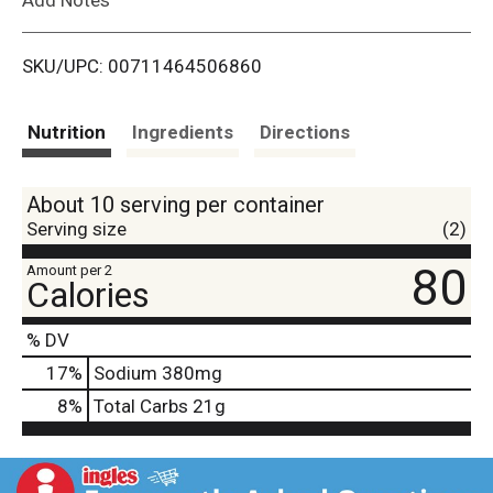
i
SKU/UPC: 00711464506860
s
t
Nutrition
Ingredients
Directions
About 10 serving per container
Serving size
(2)
80
Amount per 2
Calories
% DV
17
%
Sodium
380mg
8
%
Total Carbs
21g