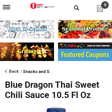
0
T
o
g
g
l
e
n
a
v
i
g
a
t
i
Back
Snacks and Sides
|
o
n
Blue Dragon Thai Sweet
Chili Sauce 10.5 Fl Oz