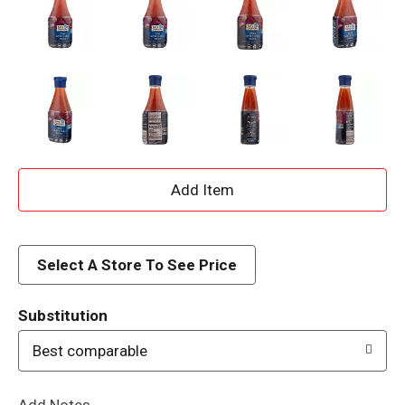
A
d
d
Select A Store To See Price
T
Substitution
o
Best comparable
L
Add Notes