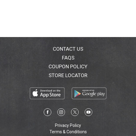
CONTACT US
FAQS
COUPON POLICY
STORE LOCATOR
Privacy Policy
Terms & Conditions