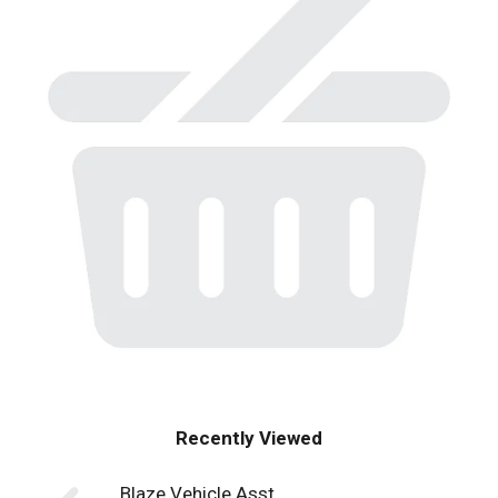
Recently Viewed
Blaze Vehicle Asst