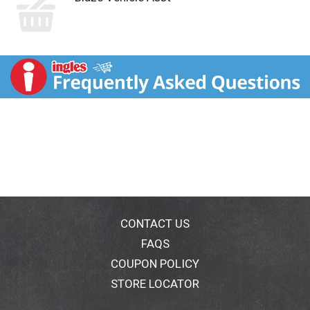
CONTACT US
FAQS
COUPON POLICY
STORE LOCATOR