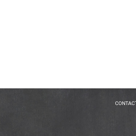
CONTAC