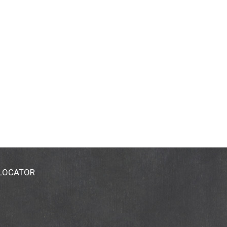
 LOCATOR