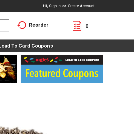
Hi,
Sign In
Or
Create Account
Reorder
0
Load To Card Coupons