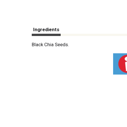
Ingredients
Black Chia Seeds.