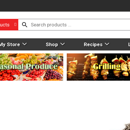
ucts
My Store
Shop
Recipes