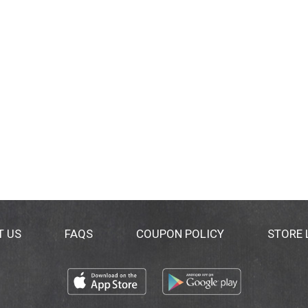
T US
FAQS
COUPON POLICY
STORE