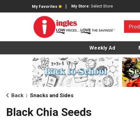
My Store:
Select Store
My Favorites
Prod
Weekly Ad
Back
Snacks and Sides
|
Black Chia Seeds