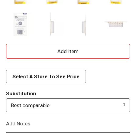
A
d
d
Select A Store To See Price
T
Substitution
o
Best comparable
L
Add Notes
i