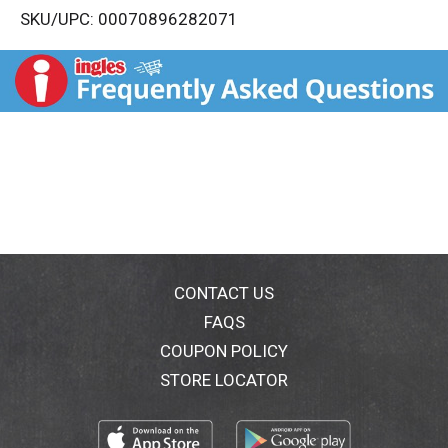
SKU/UPC: 00070896282071
s
t
CONTACT US
FAQS
COUPON POLICY
STORE LOCATOR