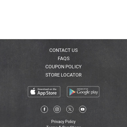
CONTACT US
FAQS
COUPON POLICY
STORE LOCATOR
Privacy Policy