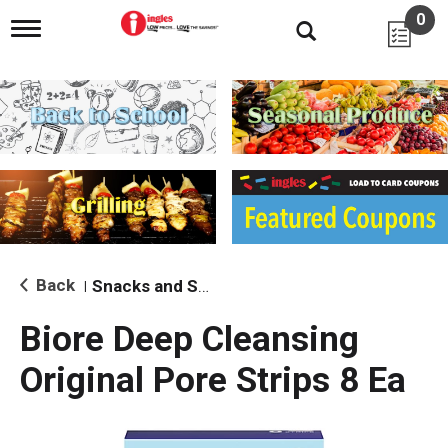
0
T
o
g
g
l
e
n
a
v
i
g
a
t
i
Back
Snacks and Sides
|
o
n
Biore Deep Cleansing
Original Pore Strips 8 Ea