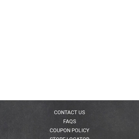
CONTACT US
FAQS
COUPON POLICY