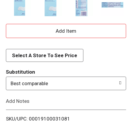
A
d
d
Select A Store To See Price
T
Substitution
o
Best comparable
L
Add Notes
i
SKU/UPC: 00019100031081
s