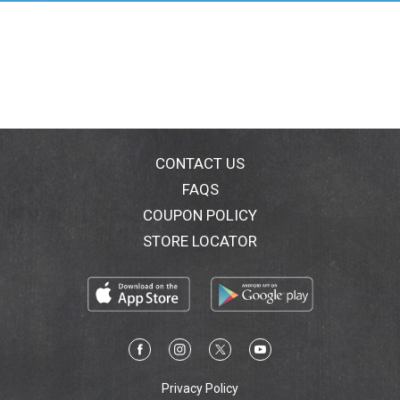
CONTACT US
FAQS
COUPON POLICY
STORE LOCATOR
Privacy Policy