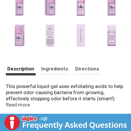
Description
Ingredients
Directions
This powerful liquid-gel uses exfoliating acids to help
prevent odor-causing bacteria from growing,
effectively stopping odor before it starts (smart!).
Lavendar Milk - fresh herbs with creamy undertones
Read more
and a pink pepper pop.