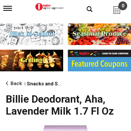
0
T
o
g
g
l
e
n
a
v
i
g
a
t
i
Back
Snacks and Sides
|
o
n
Billie Deodorant, Aha,
Lavender Milk 1.7 Fl Oz