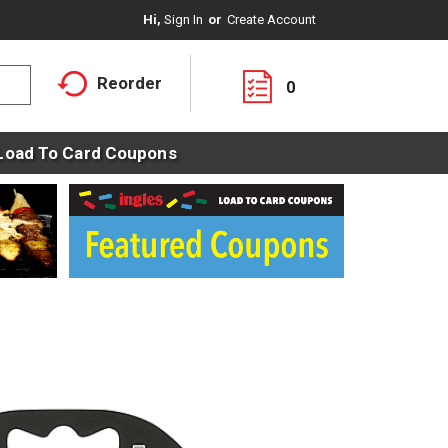
Hi,
Sign In
Or
Create Account
Reorder
0
Load To Card Coupons