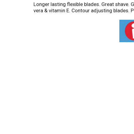
Longer lasting flexible blades. Great shave. G
vera & vitamin E. Contour adjusting blades. Pr