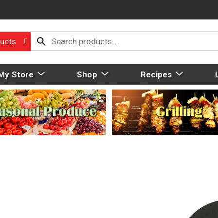
ucts
My Store
Shop
Recipes