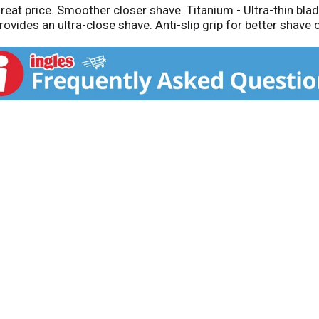
reat price. Smoother closer shave. Titanium - Ultra-thin blad
ovides an ultra-close shave. Anti-slip grip for better shave 