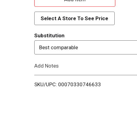
d
Select A Store To See Price
d
Substitution
T
Best comparable
o
Add Notes
L
i
SKU/UPC: 00070330746633
s
t