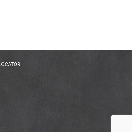
 LOCATOR