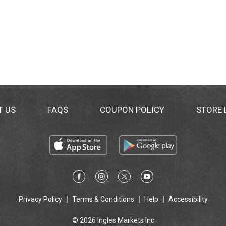
T US
FAQS
COUPON POLICY
STORE
Privacy Policy
Terms & Conditions
Help
Accessibility
© 2026 Ingles Markets Inc