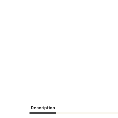
Description