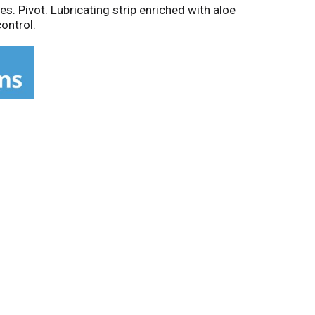
es. Pivot. Lubricating strip enriched with aloe
control.