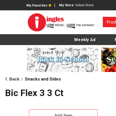
My Store:
Select Store
My Favorites
Prod
Weekly Ad
Back
Snacks and Sides
|
Bic Flex 3 3 Ct
A