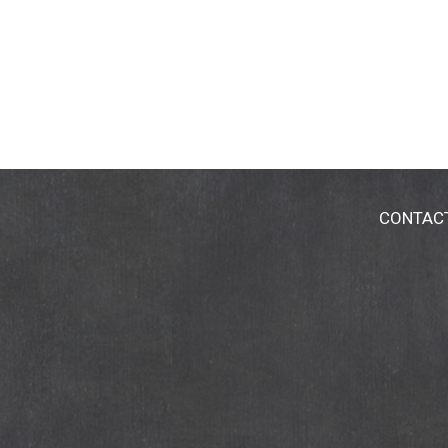
CONTAC