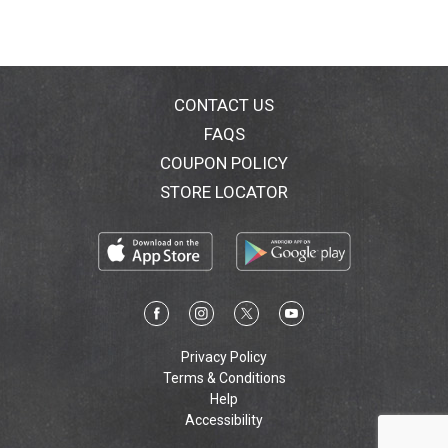
CONTACT US
FAQS
COUPON POLICY
STORE LOCATOR
Privacy Policy
Terms & Conditions
Help
Accessibility