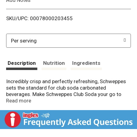
i
SKU/UPC: 00078000203455
s
t
Per serving
Description
Nutrition
Ingredients
Incredibly crisp and perfectly refreshing, Schweppes
sets the standard for club soda carbonated
beverages. Make Schweppes Club Soda your go to
mixer to add a little fizz to your cocktails or enjoy as a
Read more
soft drink. With over 200 years of superior quality, live
excellently with the classic taste of Schweppes Club
Soda.