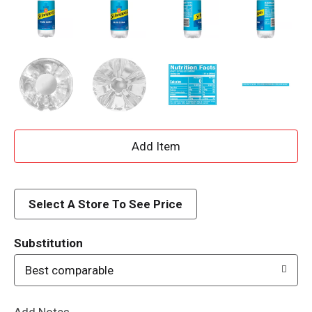
A
d
d
Select A Store To See Price
T
Substitution
o
Best comparable
L
Add Notes