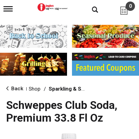
0
T
o
g
g
l
e
n
a
v
i
g
a
t
i
Back
Shop
/
Sparkling & Seltzer
|
o
n
Schweppes Club Soda,
Premium 33.8 Fl Oz