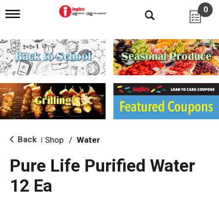
0
T
o
g
g
l
e
n
a
v
i
g
a
t
i
Back
Shop
/
Water
|
o
n
Pure Life Purified Water
12 Ea