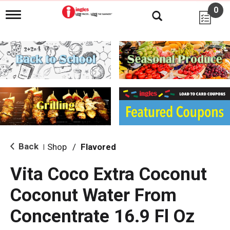
0
T
o
g
g
l
e
n
a
v
i
g
a
t
i
Back
Shop
/
Flavored
|
o
n
Vita Coco Extra Coconut
Coconut Water From
Concentrate 16.9 Fl Oz