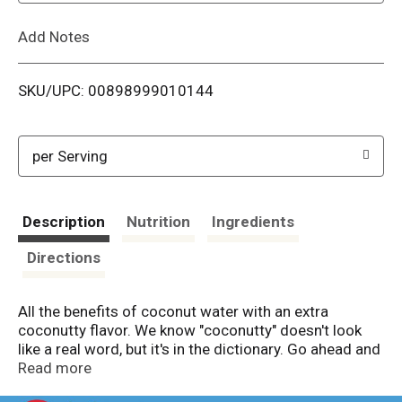
L
Add Notes
i
SKU/UPC: 00898999010144
s
t
per Serving
Description
Nutrition
Ingredients
Directions
All the benefits of coconut water with an extra
coconutty flavor. We know "coconutty" doesn't look
like a real word, but it's in the dictionary. Go ahead and
look it up. We'll wait.
Read more