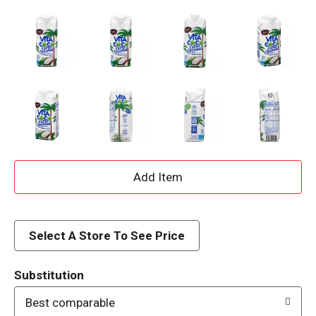
A
d
d
Select A Store To See Price
T
Substitution
o
Best comparable