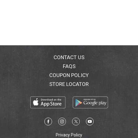
CONTACT US
FAQS
COUPON POLICY
STORE LOCATOR
Privacy Policy