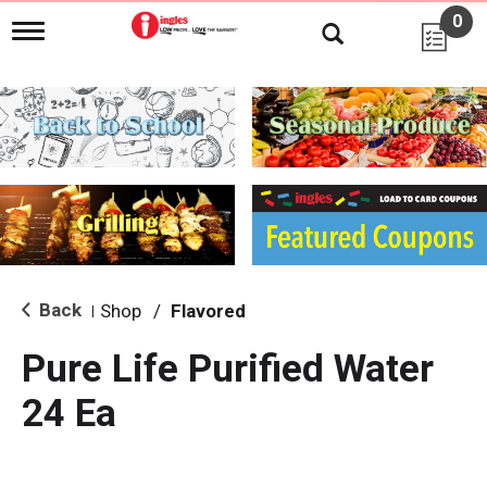
0
T
o
g
g
l
e
n
a
v
i
g
a
t
i
Back
Shop
/
Flavored
|
o
n
Pure Life Purified Water
24 Ea