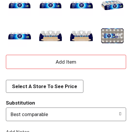
A
d
d
Select A Store To See Price
T
Substitution
o
Best comparable
L
Add Notes