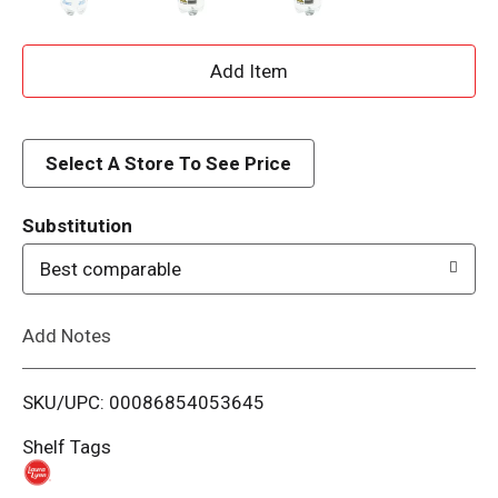
A
d
d
Select A Store To See Price
T
Substitution
o
Best comparable
L
Add Notes
i
SKU/UPC: 00086854053645
s
Shelf Tags
t