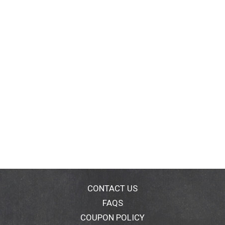
CONTACT US
FAQS
COUPON POLICY