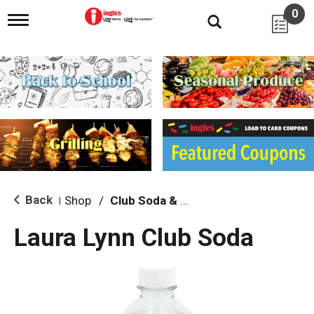
0
T
o
g
g
l
e
n
a
v
i
g
a
t
i
Back
Shop
/
Club Soda & Tonic
|
o
n
Laura Lynn Club Soda