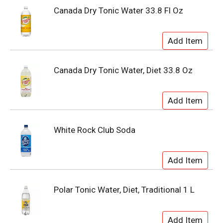
Canada Dry Tonic Water 33.8 Fl Oz
Canada Dry Tonic Water, Diet 33.8 Oz
White Rock Club Soda
Polar Tonic Water, Diet, Traditional 1 L