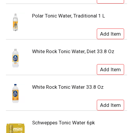
Polar Tonic Water, Traditional 1 L
White Rock Tonic Water, Diet 33.8 Oz
White Rock Tonic Water 33.8 Oz
Schweppes Tonic Water 6pk