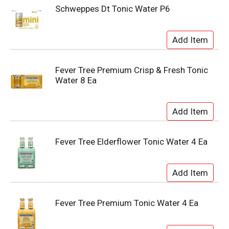
Schweppes Dt Tonic Water P6
Fever Tree Premium Crisp & Fresh Tonic
Water 8 Ea
Fever Tree Elderflower Tonic Water 4 Ea
Fever Tree Premium Tonic Water 4 Ea