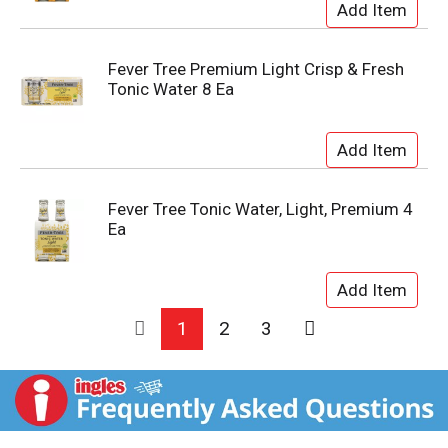
Fever Tree Premium Light Crisp & Fresh
Tonic Water 8 Ea
Fever Tree Tonic Water, Light, Premium 4
Ea
1
2
3