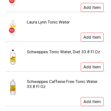
Laura Lynn Tonic Water
Schweppes Tonic Water, Diet 33.8 Fl Oz
Schweppes Caffeine Free Tonic Water
33.8 Fl Oz