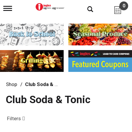
0
T
o
g
g
l
e
n
a
v
i
g
a
t
i
Shop
/
Club Soda & Tonic
o
n
Club Soda & Tonic
Filters