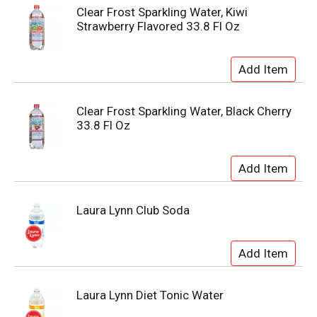
Clear Frost Sparkling Water, Kiwi
Strawberry Flavored 33.8 Fl Oz
Clear Frost Sparkling Water, Black Cherry
33.8 Fl Oz
Laura Lynn Club Soda
Laura Lynn Diet Tonic Water