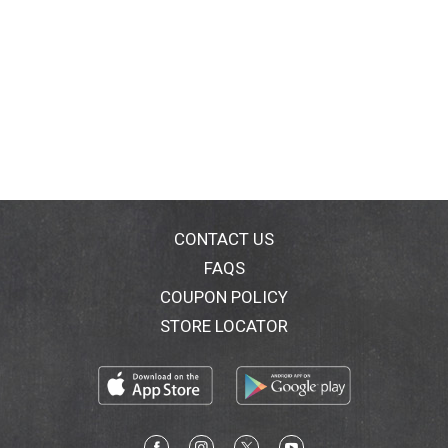
CONTACT US
FAQS
COUPON POLICY
STORE LOCATOR