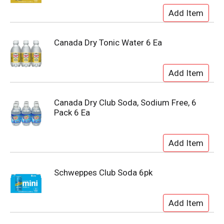
Canada Dry Tonic Water 6 Ea
Canada Dry Club Soda, Sodium Free, 6
Pack 6 Ea
Schweppes Club Soda 6pk