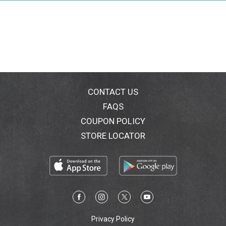
CONTACT US
FAQS
COUPON POLICY
STORE LOCATOR
Privacy Policy