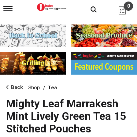
0
T
o
g
g
l
e
n
a
v
i
g
a
t
i
Back
Shop
/
Tea
|
o
n
Mighty Leaf Marrakesh
Mint Lively Green Tea 15
Stitched Pouches