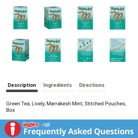
Description
Ingredients
Directions
Green Tea, Lively, Marrakesh Mint, Stitched Pouches,
Box