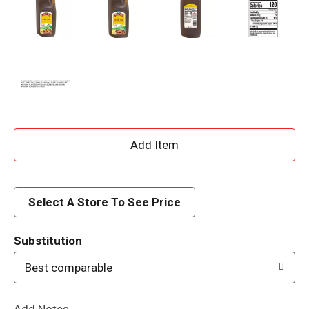
A
d
d
Select A Store To See Price
T
Substitution
o
Best comparable
L
Add Notes