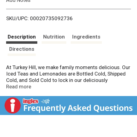
i
SKU/UPC: 00020735092736
s
t
Description
Nutrition
Ingredients
Directions
At Turkey Hill, we make family moments delicious. Our
Iced Teas and Lemonades are Bottled Cold, Shipped
Cold, and Sold Cold to lock in our deliciously
refreshing flavors. We offer a variety of Iced Tea and
Read more
Lemonade flavors that come in different sizes,
making each one the perfect addition to any family
moment. So meet us at Turkey Hill. Life is delicious
here.