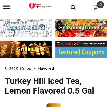
0
T
o
g
g
l
e
n
a
v
i
g
a
t
i
Back
Shop
/
Flavored
|
o
n
Turkey Hill Iced Tea,
Lemon Flavored 0.5 Gal