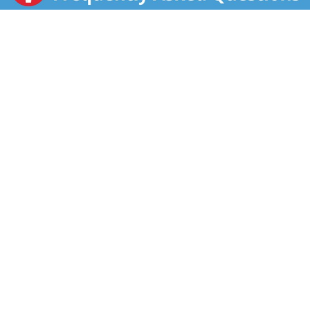
doing ever since we were a small brand created by
three friends in the New York area. We started out by
selling our apple juice to health clubs in 1973. Since
then, we have expanded our flavor portfolio
throughout the 80s into teas, fruit drinks, and
lemonades. Snapple went national in the early 90s,
and now you can find us in more than 30 flavors and in
all 50 states across the country. And for an extra dose
of fun, don't forget to check out our Snapple 'Real
Facts' under our caps!