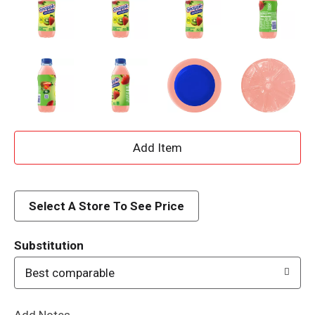
A
d
d
Select A Store To See Price
T
Substitution
o
Best comparable
L
Add Notes