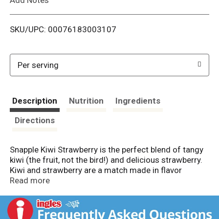
i
SKU/UPC: 00076183003107
s
t
Per serving
Description
Nutrition
Ingredients
Directions
Snapple Kiwi Strawberry is the perfect blend of tangy
kiwi (the fruit, not the bird!) and delicious strawberry.
Kiwi and strawberry are a match made in flavor
heaven. Do yourself a flavor! Snapple Kiwi Strawberry
Read more
is all natural, gluten-free, made from 3% real juice, and
contains no artificial flavors or sweeteners. Snapple
always brings the flavor. That's what we have been