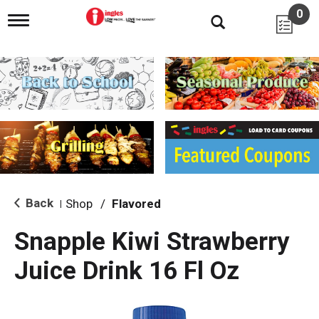
0
T
o
g
g
l
e
n
a
v
i
g
a
t
i
Back
Shop
/
Flavored
|
o
n
Snapple Kiwi Strawberry
Juice Drink 16 Fl Oz