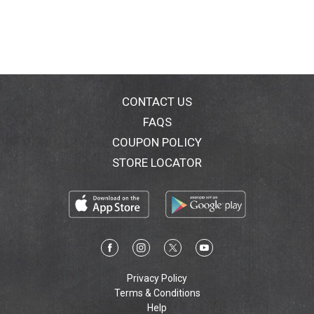
CONTACT US
FAQS
COUPON POLICY
STORE LOCATOR
Privacy Policy
Terms & Conditions
Help