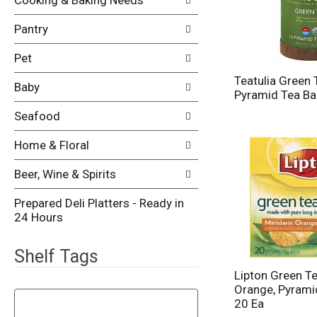
Cooking & Baking Needs
Pantry
Pet
Teatulia Green 
Baby
Pyramid Tea Ba
Seafood
Home & Floral
Beer, Wine & Spirits
Prepared Deli Platters - Ready in
24 Hours
Shelf Tags
Lipton Green T
T
Orange, Pyrami
h
20 Ea
e