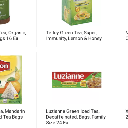
Tea, Organic,
Tetley Green Tea, Super,
M
gs 16 Ea
Immunity, Lemon & Honey
O
ea, Mandarin
Luzianne Green Iced Tea,
X
d Tea Bags
Decaffeinated, Bags, Family
2
Size 24 Ea