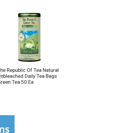
he Republic Of Tea Natural
nbleached Daily Tea Bags
reen Tea 50 Ea