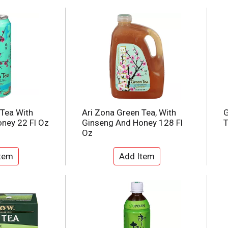
 Tea With
Ari Zona Green Tea, With
G
ney 22 Fl Oz
Ginseng And Honey 128 Fl
T
Oz