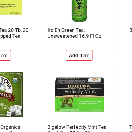
Tea 20 Tb, 20
Ito En Green Tea,
B
apped Tea
Unsweetened 16.9 Fl Oz
Organics
Bigelow Perfectly Mint Tea
T