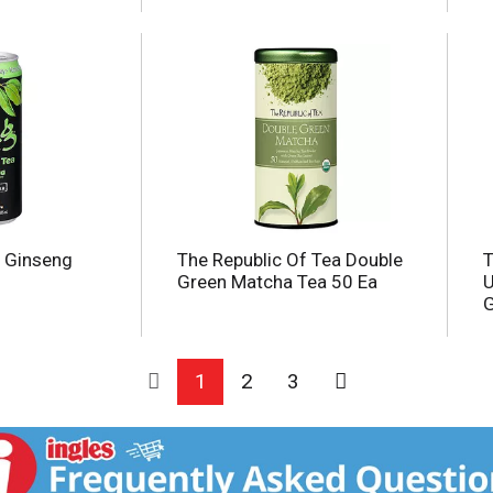
, Ginseng
The Republic Of Tea Double
T
Green Matcha Tea 50 Ea
U
G
1
2
3