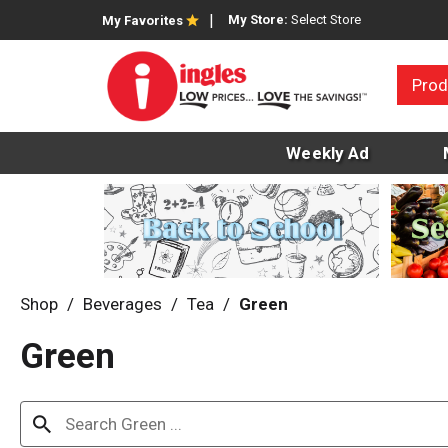
My Store:
Select Store
My Favorites
Prod
Weekly Ad
Shop
/
Beverages
/
Tea
/
Green
Green