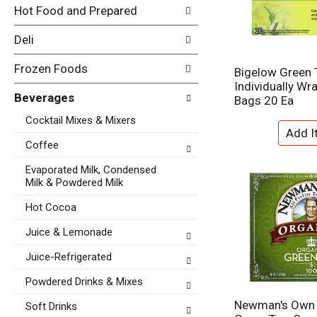
i
Hot Food and Prepared
e
n
f
g
Deli
o
c
l
h
Frozen Foods
l
Bigelow Green 
e
o
Individually Wr
c
w
Beverages
Bags 20 Ea
k
i
b
Cocktail Mixes & Mixers
n
o
g
x
Coffee
d
f
e
Evaporated Milk, Condensed
i
p
Milk & Powdered Milk
l
a
t
Hot Cocoa
r
e
t
r
Juice & Lemonade
m
s
e
Juice-Refrigerated
w
n
i
t
Powdered Drinks & Mixes
l
c
l
Newman's Own 
Soft Drinks
a
r