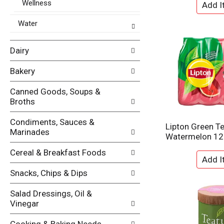
p
Wellness
s
a
u
g
Water
l
e
t
w
s
Dairy
i
.
t
h
Bakery
n
e
Canned Goods, Soups &
w
Broths
r
e
Condiments, Sauces &
Lipton Green Te
s
Marinades
Watermelon 12
u
l
Cereal & Breakfast Foods
t
s
Snacks, Chips & Dips
.
Salad Dressings, Oil &
Vinegar