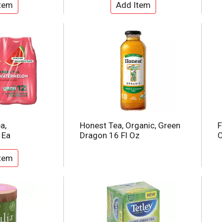
a,
Honest Tea, Organic, Green
F
 Ea
Dragon 16 Fl Oz
O