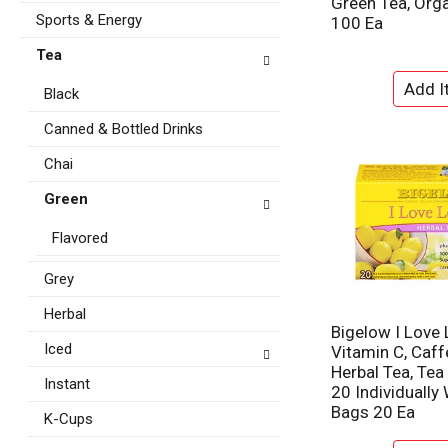
Green Tea, Orga
t
e
Sports & Energy
100 Ea
e
f
g
Tea
r
o
e
r
Black
s
i
h
e
Canned & Bottled Drinks
t
s
h
Chai
w
e
i
p
Green
l
a
l
g
Flavored
r
e
e
w
Grey
f
i
r
Herbal
t
e
Bigelow I Love
h
s
Iced
Vitamin C, Caff
n
h
Herbal Tea, Tea
e
Instant
t
20 Individually
w
h
Bags 20 Ea
r
K-Cups
e
e