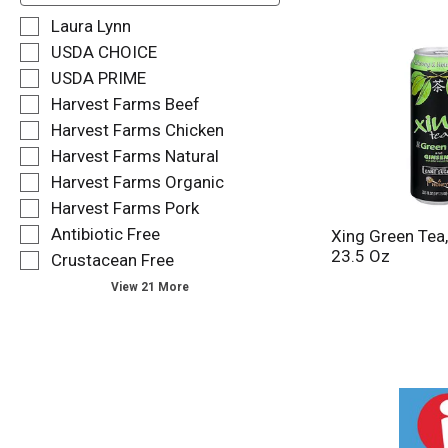
f
S
Laura Lynn
o
e
USDA CHOICE
l
l
USDA PRIME
l
e
o
Harvest Farms Beef
c
w
t
Harvest Farms Chicken
i
i
Harvest Farms Natural
n
o
g
Harvest Farms Organic
n
t
o
Harvest Farms Pork
e
f
Antibiotic Free
Xing Green Tea
x
t
23.5 Oz
t
Crustacean Free
h
f
e
View 21 More
i
f
e
o
l
l
d
l
f
o
i
w
l
i
t
n