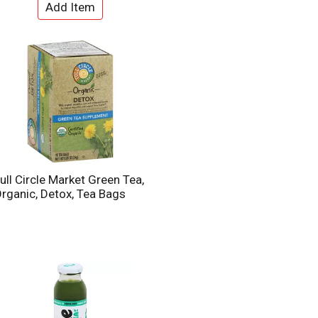
ull Circle Market Green Tea,
rganic, Detox, Tea Bags