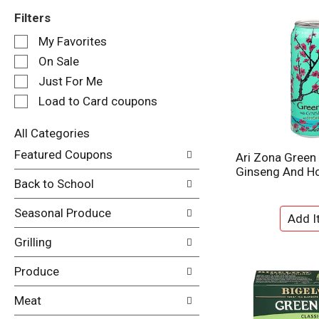
Filters
S
My Favorites
e
On Sale
l
e
Just For Me
c
Load to Card coupons
t
i
All Categories
o
S
n
Featured Coupons
Ari Zona Green
e
o
Ginseng And Ho
l
f
Back to School
e
t
c
h
Seasonal Produce
t
e
i
f
Grilling
o
o
n
l
Produce
o
l
f
o
Meat
t
w
h