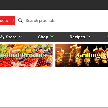
ucts
My Store
Shop
Recipes