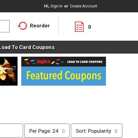
Hi,
Sign In
Or
Create Account
Reorder
0
Load To Card Coupons
p
s
Per Page: 24
Sort: Popularity
e
o