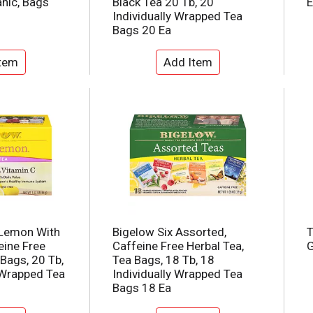
nic, Bags
Black Tea 20 Tb, 20
E
Individually Wrapped Tea
Bags 20 Ea
 Lemon With
Bigelow Six Assorted,
T
eine Free
Caffeine Free Herbal Tea,
G
 Bags, 20 Tb,
Tea Bags, 18 Tb, 18
 Wrapped Tea
Individually Wrapped Tea
Bags 18 Ea