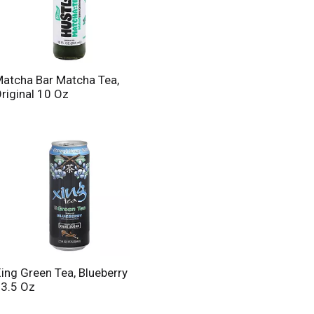
atcha Bar Matcha Tea,
riginal 10 Oz
ing Green Tea, Blueberry
3.5 Oz