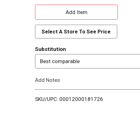
A
d
Select A Store To See Price
d
Substitution
T
Best comparable
o
Add Notes
L
i
SKU/UPC: 00012000181726
s
t