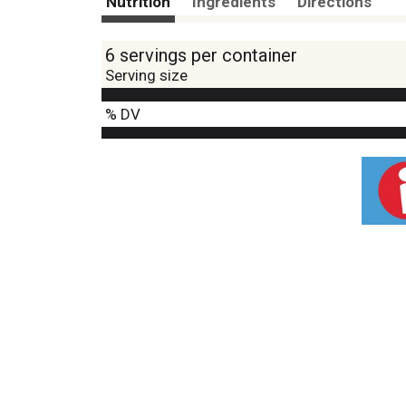
Nutrition
Ingredients
Directions
6 servings per container
Serving size
% DV