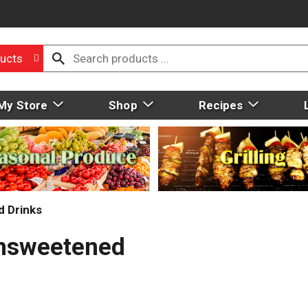
ucts
My Store
Shop
Recipes
d Drinks
Unsweetened