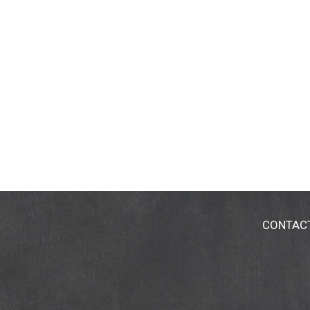
CONTAC