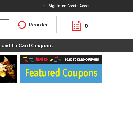
Hi,
Sign In
Or
Create Account
Reorder
0
Load To Card Coupons