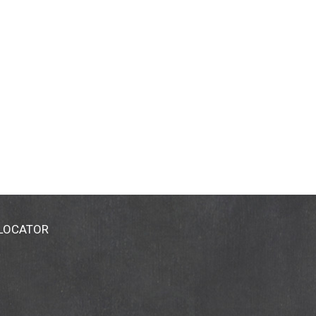
 LOCATOR