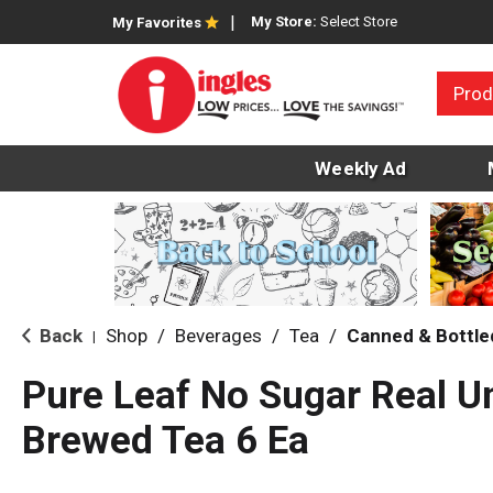
My Store:
Select Store
My Favorites
Prod
Weekly Ad
Back
Shop
/
Beverages
/
Tea
/
Canned & Bottle
|
Pure Leaf No Sugar Real 
Brewed Tea 6 Ea