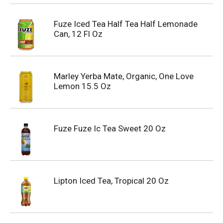
Fuze Iced Tea Half Tea Half Lemonade
Can, 12 Fl Oz
Marley Yerba Mate, Organic, One Love
Lemon 15.5 Oz
Fuze Fuze Ic Tea Sweet 20 Oz
Lipton Iced Tea, Tropical 20 Oz