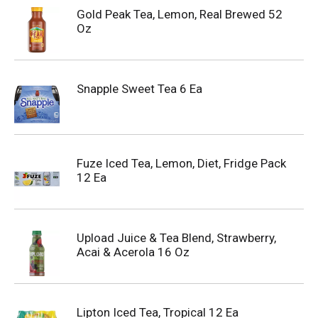
Gold Peak Tea, Lemon, Real Brewed 52
Oz
Snapple Sweet Tea 6 Ea
Fuze Iced Tea, Lemon, Diet, Fridge Pack
12 Ea
Upload Juice & Tea Blend, Strawberry,
Acai & Acerola 16 Oz
Lipton Iced Tea, Tropical 12 Ea