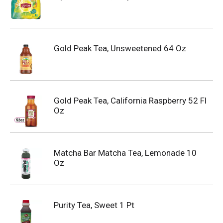
Gold Peak Tea, Unsweetened 64 Oz
Gold Peak Tea, California Raspberry 52 Fl
Oz
Matcha Bar Matcha Tea, Lemonade 10
Oz
Purity Tea, Sweet 1 Pt