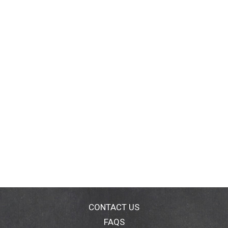
CONTACT US
FAQS