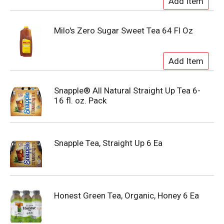
Milo's Zero Sugar Sweet Tea 64 Fl Oz
Snapple® All Natural Straight Up Tea 6-
16 fl. oz. Pack
Snapple Tea, Straight Up 6 Ea
Honest Green Tea, Organic, Honey 6 Ea