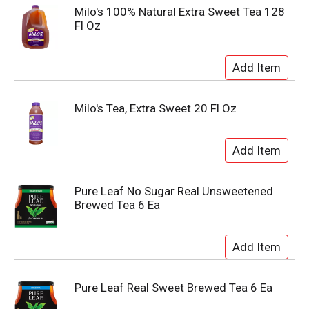
Milo's 100% Natural Extra Sweet Tea 128
Fl Oz
Milo's Tea, Extra Sweet 20 Fl Oz
Pure Leaf No Sugar Real Unsweetened
Brewed Tea 6 Ea
Pure Leaf Real Sweet Brewed Tea 6 Ea