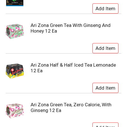
Ari Zona Green Tea With Ginseng And
Honey 12 Ea
Ari Zona Half & Half Iced Tea Lemonade
12 Ea
Ari Zona Green Tea, Zero Calorie, With
Ginseng 12 Ea