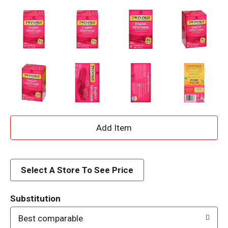
A
d
d
Select A Store To See Price
T
Substitution
o
Best comparable