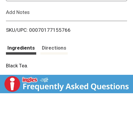
L
Add Notes
i
SKU/UPC: 00070177155766
s
t
Ingredients
Directions
Black Tea.