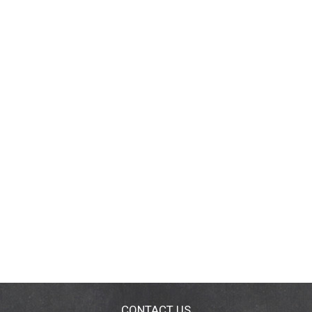
CONTACT US