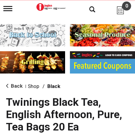
0
T
o
g
g
l
e
n
a
v
i
g
a
t
i
Back
Shop
/
Black
|
o
n
Twinings Black Tea,
English Afternoon, Pure,
Tea Bags 20 Ea