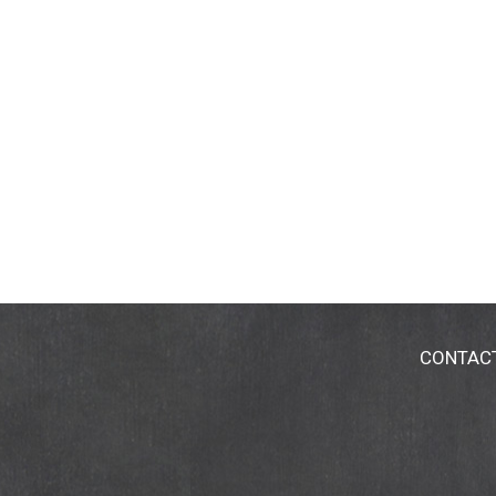
CONTAC