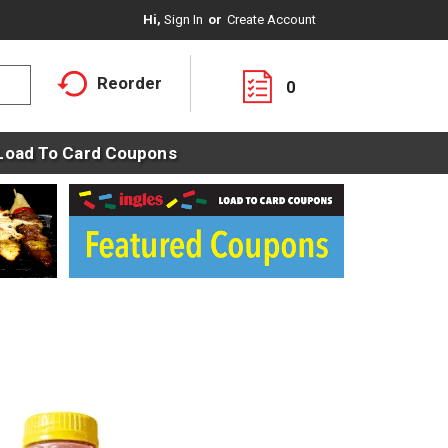
Hi,
Sign In
Or
Create Account
Reorder
0
Load To Card Coupons