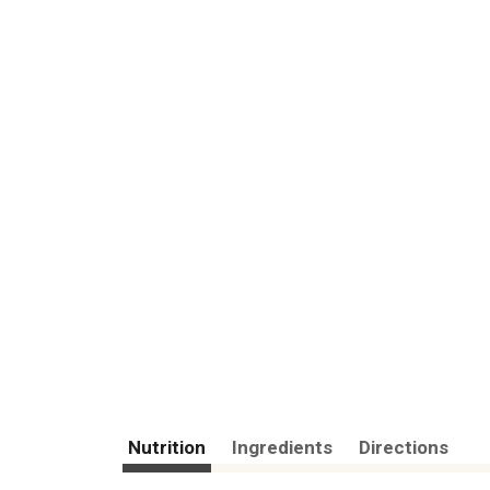
Nutrition
Ingredients
Directions