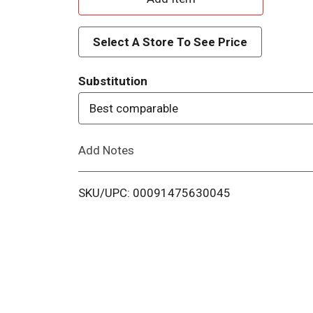
d
Select A Store To See Price
d
Substitution
T
Best comparable
o
Add Notes
L
i
SKU/UPC: 00091475630045
s
t