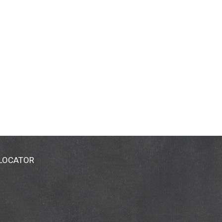
 LOCATOR