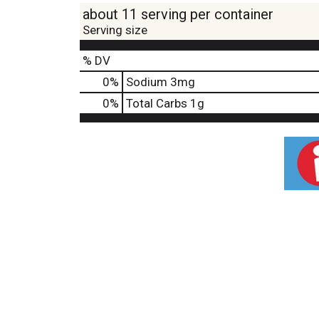
about 11 serving per container
Serving size
% DV
0
%
Sodium
3mg
0
%
Total Carbs
1g