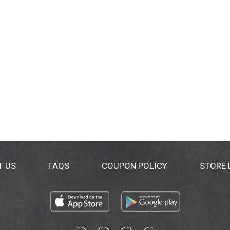
T US
FAQS
COUPON POLICY
STORE