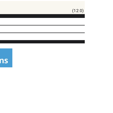
(12.0)