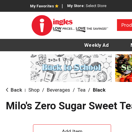
My Store:
Select Store
My Favorites
Prod
Weekly Ad
Back
Shop
/
Beverages
/
Tea
/
Black
|
Milo's Zero Sugar Sweet Te
A