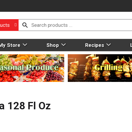
ucts
My Store
Shop
Recipes
a 128 Fl Oz