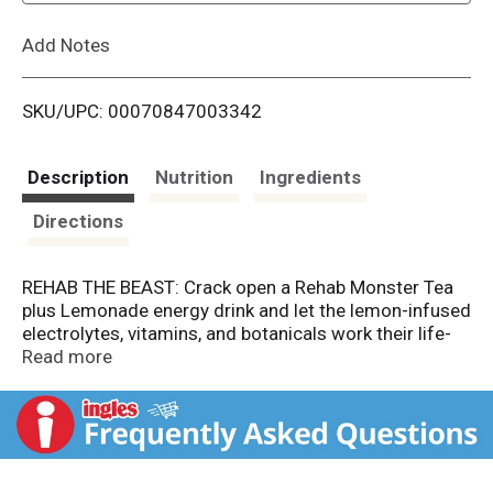
L
Add Notes
i
SKU/UPC: 00070847003342
s
t
Description
Nutrition
Ingredients
Directions
REHAB THE BEAST: Crack open a Rehab Monster Tea
plus Lemonade energy drink and let the lemon-infused
electrolytes, vitamins, and botanicals work their life-
giving, hydration magic. Congrats, you’re back from
Read more
the dead.