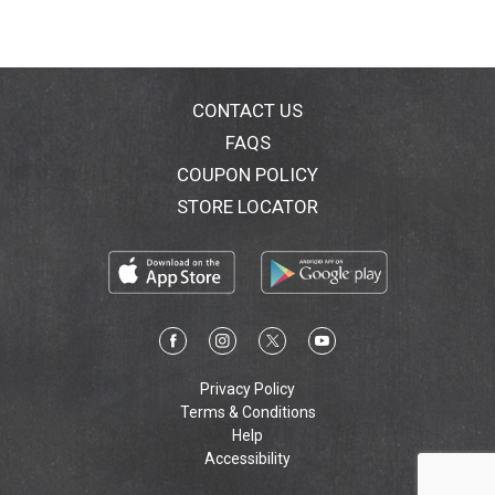
CONTACT US
FAQS
COUPON POLICY
STORE LOCATOR
Privacy Policy
Terms & Conditions
Help
Accessibility