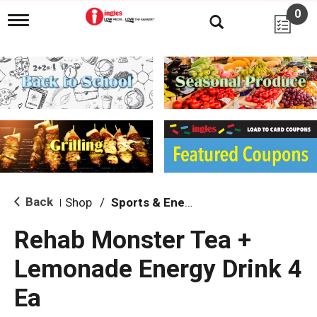
0
T
o
g
g
l
e
n
a
v
i
g
a
t
i
Back
Shop
/
Sports & Energy
|
o
n
Rehab Monster Tea +
Lemonade Energy Drink 4
Ea