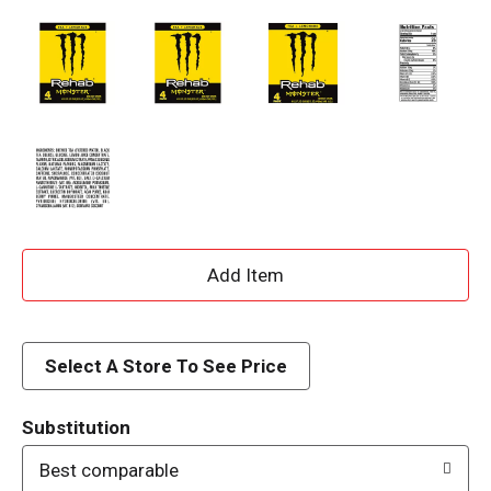
A
d
d
Select A Store To See Price
T
Substitution
o
Best comparable