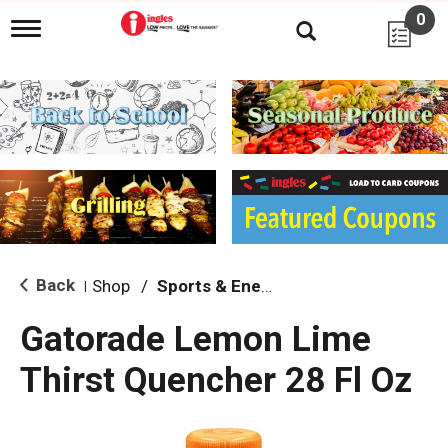
0
T
o
g
g
l
e
n
a
v
i
g
a
t
i
Back
Shop
/
Sports & Energy
|
o
n
Gatorade Lemon Lime
Thirst Quencher 28 Fl Oz