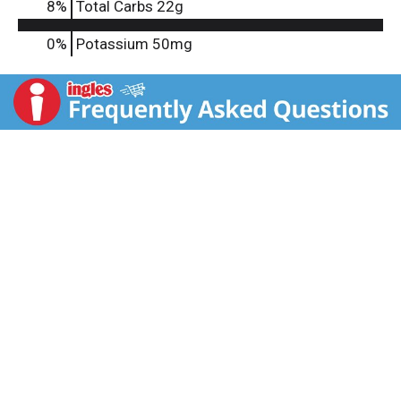
8
%
Total Carbs
22g
0%
Potassium
50mg