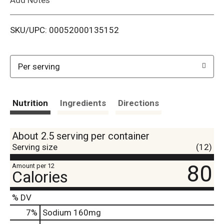
i
SKU/UPC: 00052000135152
s
t
Per serving
Nutrition
Ingredients
Directions
About 2.5 serving per container
Serving size
(12)
80
Amount per 12
Calories
% DV
7
%
Sodium
160mg