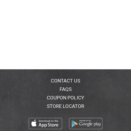
CONTACT US
FAQS
COUPON POLICY
STORE LOCATOR