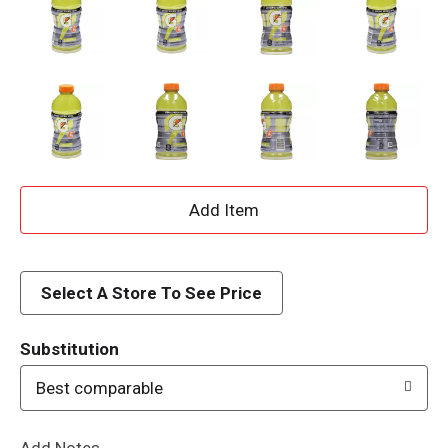
A
d
d
Select A Store To See Price
T
Substitution
o
Best comparable
L
Add Notes