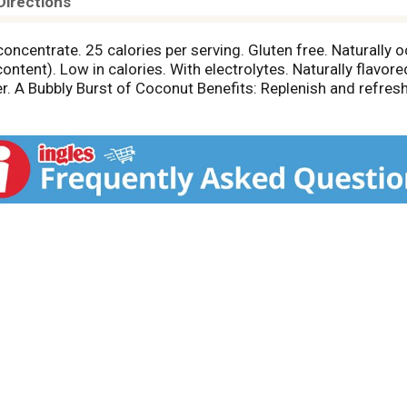
Directions
 concentrate. 25 calories per serving. Gluten free. Naturally
ontent). Low in calories. With electrolytes. Naturally flavor
. A Bubbly Burst of Coconut Benefits: Replenish and refresh
bbles and fruity flavor, it's the perfect pair for any meal o
and color may vary. 50% juice. vitacoco.com. Vita Coco Proje
ee how we partner with our farming communities at vitaco