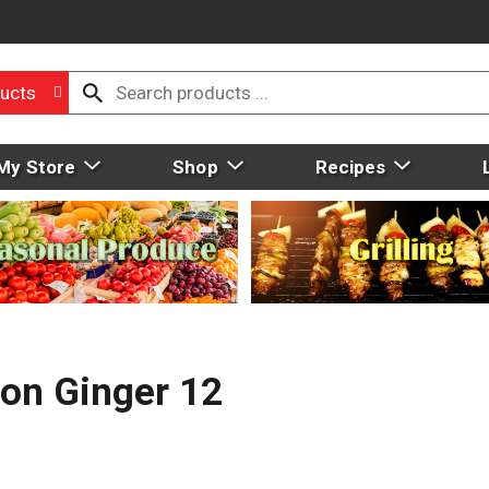
ucts
My Store
Shop
Recipes
mon Ginger 12