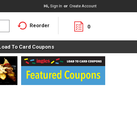
Hi,
Sign In
Or
Create Account
Reorder
0
Load To Card Coupons