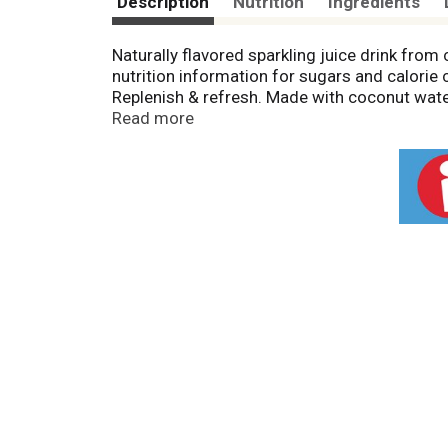
Description
Nutrition
Ingredients
Naturally flavored sparkling juice drink from
nutrition information for sugars and calorie c
Replenish & refresh. Made with coconut water
and nutritious coconut water. Bursting with bu
Read more
bubbly! Contains natural ingredients; taste 
hand-picked on thousands of small farms. S