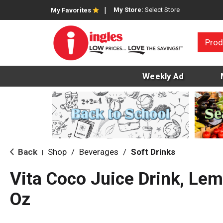
My Store:
Select Store
My Favorites
Prod
Weekly Ad
Back
Shop
/
Beverages
/
Soft Drinks
|
Vita Coco Juice Drink, Le
Oz