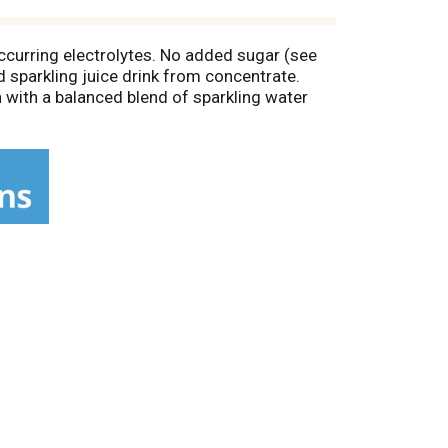
 occurring electrolytes. No added sugar (see
ed sparkling juice drink from concentrate.
 with a balanced blend of sparkling water
r afternoon pick-me-up. So go on, pop the
ct: Give, Grown, Guide: Our coconuts are
co.com.