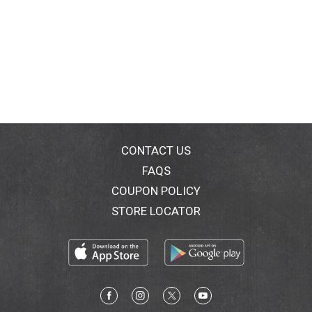
CONTACT US
FAQS
COUPON POLICY
STORE LOCATOR