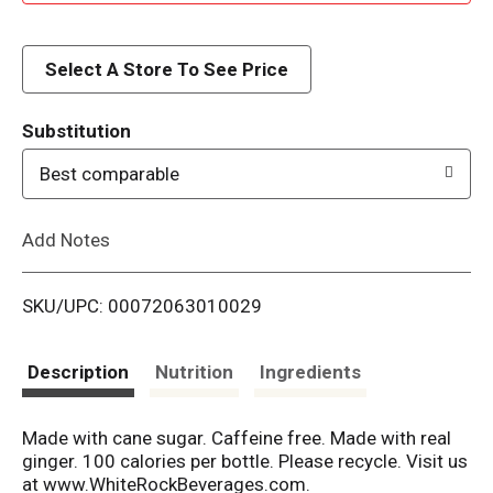
d
d
Select A Store To See Price
T
Substitution
o
Best comparable
L
Add Notes
i
SKU/UPC: 00072063010029
s
t
Description
Nutrition
Ingredients
Made with cane sugar. Caffeine free. Made with real
ginger. 100 calories per bottle. Please recycle. Visit us
at www.WhiteRockBeverages.com.