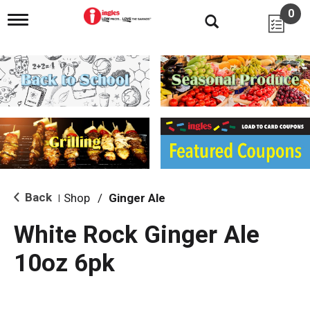
0
T
o
g
g
l
e
n
a
v
i
g
a
t
i
Back
Shop
/
Ginger Ale
|
o
n
White Rock Ginger Ale
10oz 6pk