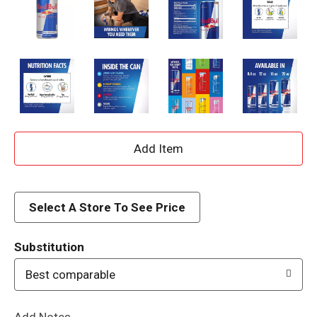
A
d
d
Select A Store To See Price
T
Substitution
o
Best comparable
L
Add Notes