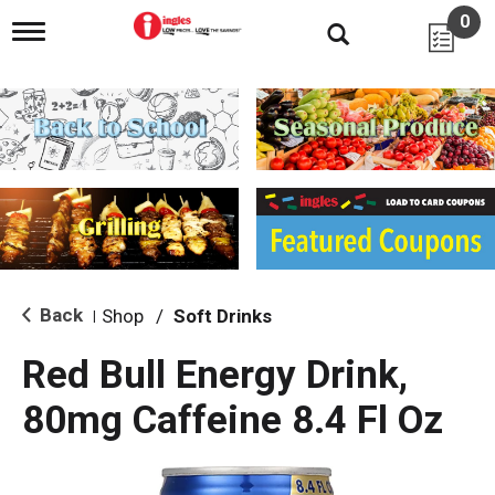
0
T
o
g
g
l
e
n
a
v
i
g
a
t
i
Back
Shop
/
Soft Drinks
|
o
n
Red Bull Energy Drink,
80mg Caffeine 8.4 Fl Oz