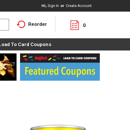
Hi,
Sign In
Or
Create Account
Reorder
0
Load To Card Coupons