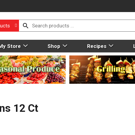
ucts
My Store
Shop
Recipes
ns 12 Ct