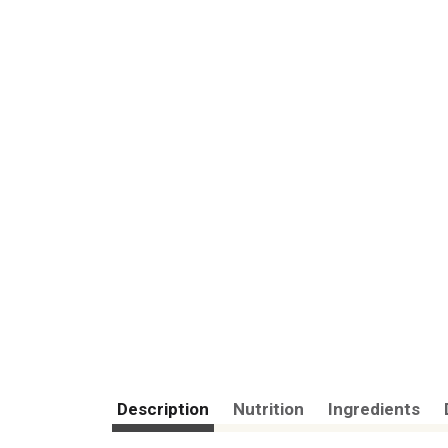
Description
Nutrition
Ingredients