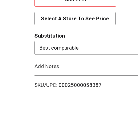
d
Select A Store To See Price
d
Substitution
T
Best comparable
o
Add Notes
L
i
SKU/UPC: 00025000058387
s
t