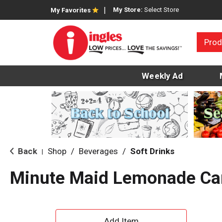
My Store:
Select Store
My Favorites
Prod
Weekly Ad
Back
Shop
/
Beverages
/
Soft Drinks
|
Minute Maid Lemonade Ca
A