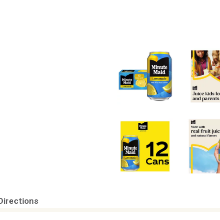
Directions