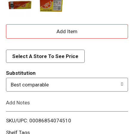
A
d
d
Select A Store To See Price
T
Substitution
o
Best comparable
L
Add Notes
i
SKU/UPC: 00086854074510
s
Shelf Tags