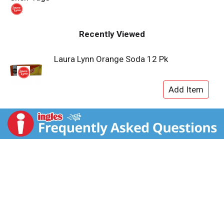
t
Recently Viewed
Laura Lynn Orange Soda 12 Pk