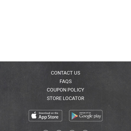
CONTACT US
FAQS
COUPON POLICY
STORE LOCATOR