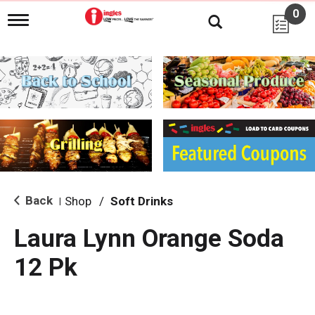
0
T
o
g
g
l
e
n
a
v
i
g
a
t
i
Back
Shop
/
Soft Drinks
|
o
n
Laura Lynn Orange Soda
12 Pk