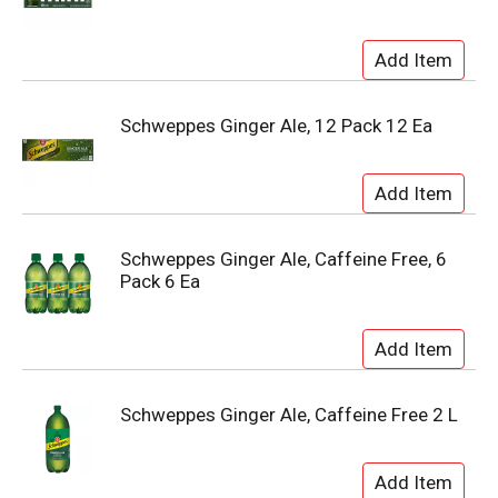
Schweppes Ginger Ale, 12 Pack 12 Ea
Schweppes Ginger Ale, Caffeine Free, 6
Pack 6 Ea
Schweppes Ginger Ale, Caffeine Free 2 L