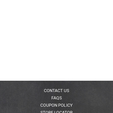
CONTACT US
FAQS
COUPON POLICY
STORE LOCATOR