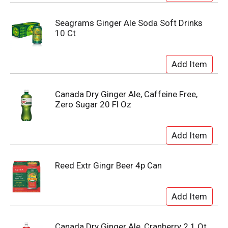
Seagrams Ginger Ale Soda Soft Drinks
10 Ct
Canada Dry Ginger Ale, Caffeine Free,
Zero Sugar 20 Fl Oz
Reed Extr Gingr Beer 4p Can
Canada Dry Ginger Ale, Cranberry 2.1 Qt