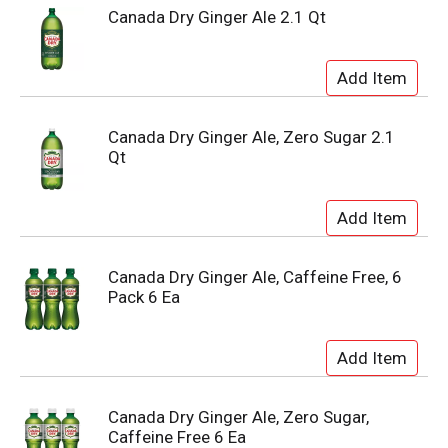
Canada Dry Ginger Ale 2.1 Qt
Canada Dry Ginger Ale, Zero Sugar 2.1
Qt
Canada Dry Ginger Ale, Caffeine Free, 6
Pack 6 Ea
Canada Dry Ginger Ale, Zero Sugar,
Caffeine Free 6 Ea