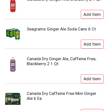
Seagrams Ginger Ale Soda Cans 6 Ct
Canada Dry Ginger Ale, Caffeine Free,
Blackberry 2.1 Qt
Canada Dry Caffeine Free Mini Ginger
Ale 6 Ea