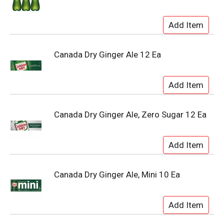
Canada Dry Ginger Ale 12 Ea
Canada Dry Ginger Ale, Zero Sugar 12 Ea
Canada Dry Ginger Ale, Mini 10 Ea