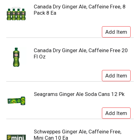
Canada Dry Ginger Ale, Caffeine Free, 8
Pack 8 Ea
Canada Dry Ginger Ale, Caffeine Free 20
Fl Oz
Seagrams Ginger Ale Soda Cans 12 Pk
Schweppes Ginger Ale, Caffeine Free,
Mini Can 10 Ea