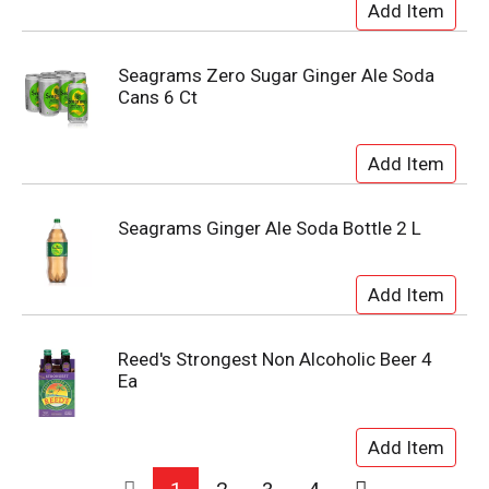
Seagrams Zero Sugar Ginger Ale Soda
Cans 6 Ct
Seagrams Ginger Ale Soda Bottle 2 L
Reed's Strongest Non Alcoholic Beer 4
Ea