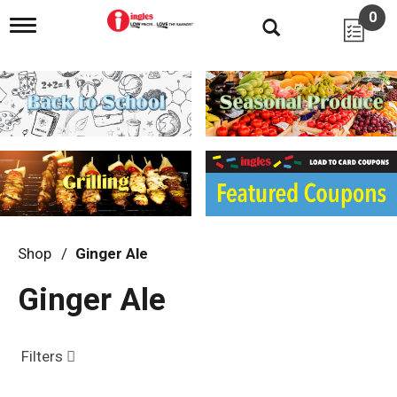
0
T
o
g
g
l
e
n
a
v
i
g
a
t
i
Shop
/
Ginger Ale
o
n
Ginger Ale
Filters