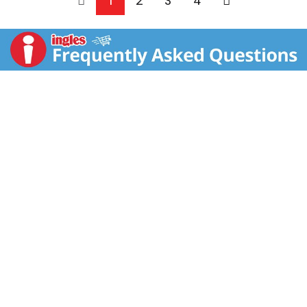
1
2
3
4