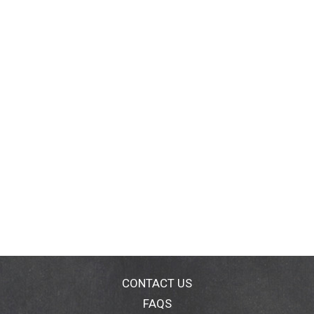
CONTACT US
FAQS