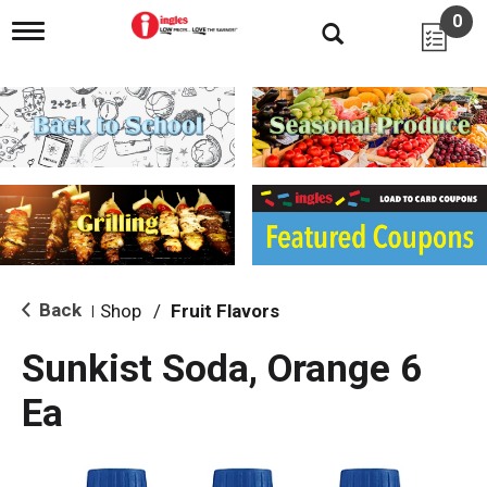
0
T
o
g
g
l
e
n
a
v
i
g
a
t
i
Back
Shop
/
Fruit Flavors
|
o
n
Sunkist Soda, Orange 6
Ea