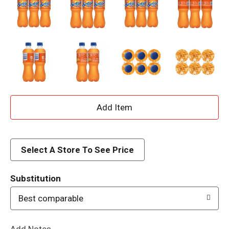
A
d
d
Select A Store To See Price
T
Substitution
o
Best comparable
L
Add Notes