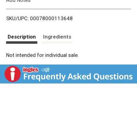
i
SKU/UPC: 00078000113648
s
t
Description
Ingredients
Not intended for individual sale.