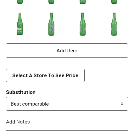
A
d
d
Select A Store To See Price
T
Substitution
o
Best comparable
L
Add Notes
i