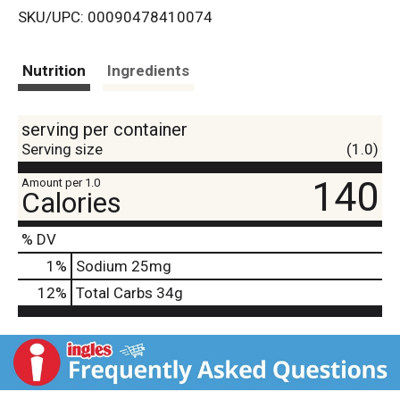
SKU/UPC: 00090478410074
s
t
Nutrition
Ingredients
serving per container
Serving size
(1.0)
140
Amount per 1.0
Calories
% DV
1
%
Sodium
25mg
12
%
Total Carbs
34g