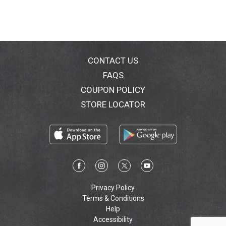
CONTACT US
FAQS
COUPON POLICY
STORE LOCATOR
Privacy Policy
Terms & Conditions
Help
Accessibility